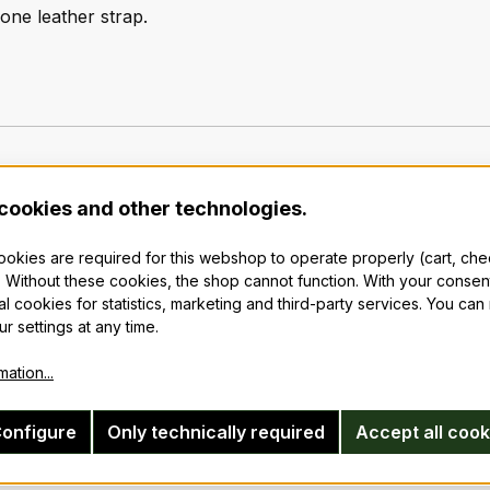
 one leather strap.
cookies and other technologies.
cookies are required for this webshop to operate properly (cart, ch
 Without these cookies, the shop cannot function. With your consen
al cookies for statistics, marketing and third-party services. You ca
r settings at any time.
ation...
onfigure
Only technically required
Accept all cook