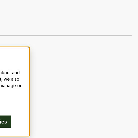
eckout and
t, we also
n manage or
ies