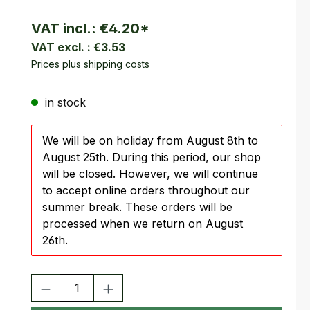
VAT incl.:
€4.20
*
VAT excl. :
€3.53
Prices plus shipping costs
in stock
We will be on holiday from August 8th to
August 25th. During this period, our shop
will be closed. However, we will continue
to accept online orders throughout our
summer break. These orders will be
processed when we return on August
26th.
Product Quantity: Enter the desired amount or use the buttons