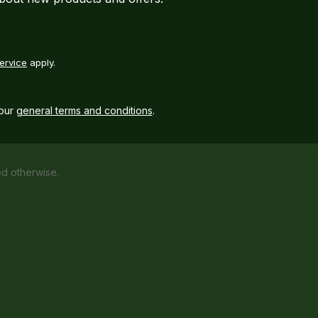
ervice
apply.
our
general terms and conditions
.
ed otherwise.