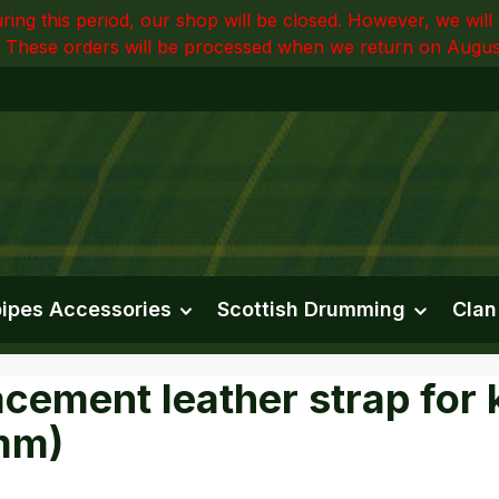
ring this period, our shop will be closed. However, we wi
 These orders will be processed when we return on Augus
ipes Accessories
Scottish Drumming
Clan
cement leather strap for ki
mm)