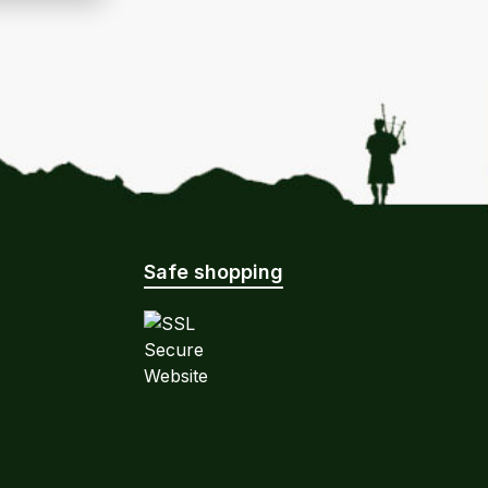
Safe shopping