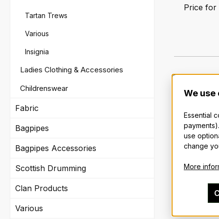
Price for
Tartan Trews
Various
Insignia
Ladies Clothing & Accessories
Childrenswear
We use 
Fabric
Essential 
payments).
Bagpipes
use option
change you
Bagpipes Accessories
More inform
Scottish Drumming
Clan Products
C
Various