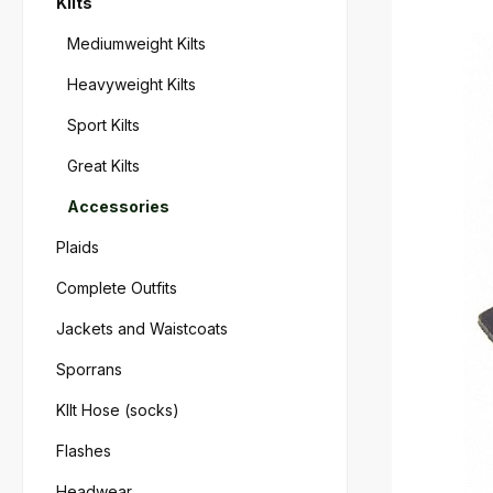
Kilts
Skip imag
Mediumweight Kilts
Heavyweight Kilts
Sport Kilts
Great Kilts
Accessories
Plaids
Complete Outfits
Jackets and Waistcoats
Sporrans
KIlt Hose (socks)
Flashes
Headwear