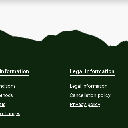
information
Legal information
ditions
Legal information
thods
Cancellation policy
sts
Privacy policy
Exchanges