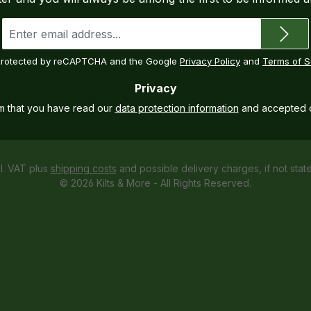
Email
address
*
s protected by reCAPTCHA and the Google
Privacy Policy
and
Terms of S
Privacy
rm that you have read our
data protection information
and accepted 
cl. VAT plus
shipping costs
and possible delivery charges, if not stat
© 2026 Kilts & More - All Rights Reserved.