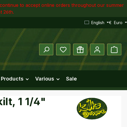
ll continue to accept online orders throughout our summer
t 26th.
English
€
Euro
You have 0 wishlist items
Shopp
 Products
Various
Sale
lt, 1 1/4"