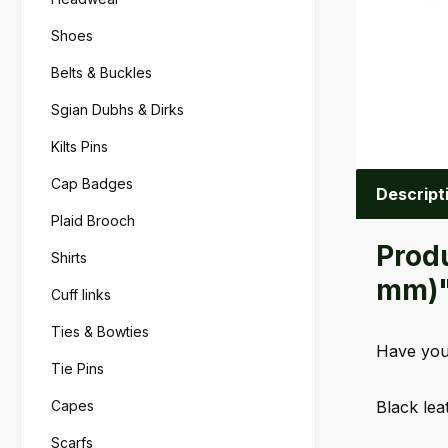
Shoes
Belts & Buckles
Sgian Dubhs & Dirks
Kilts Pins
Cap Badges
Descript
Plaid Brooch
Produ
Shirts
mm)
Cuff links
Ties & Bowties
Have your
Tie Pins
Capes
Black lea
Scarfs