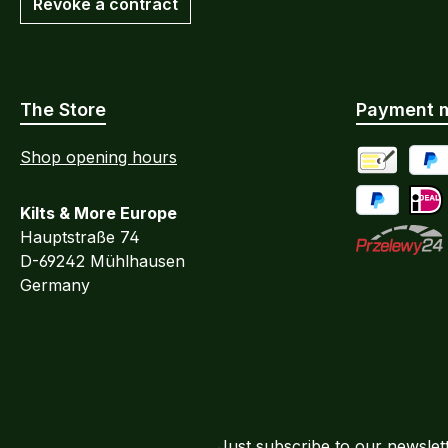
Revoke a contract
The Store
Payment 
Shop opening hours
Advance Pa
PayP
Kilts & More Europe
Pay Later / 
iDEA
Hauptstraße 74
D-69242 Mühlhausen
Przelewy24
Germany
Just subscribe to our newslet