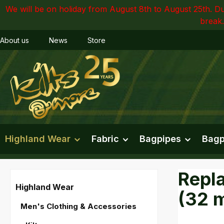
We will be on holiday from August 8th to August 25th. Du
ip to main content
Skip to search
Skip to main navigation
break.
About us
News
Store
Highland Wear
Fabric
Bagpipes
Bagp
Repla
Highland Wear
(32 
Men's Clothing & Accessories