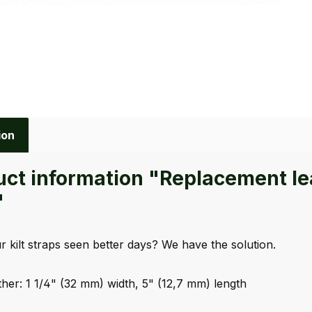
ion
ct information "Replacement leath
"
 kilt straps seen better days? We have the solution.
ther: 1 1/4" (32 mm) width, 5" (12,7 mm) length