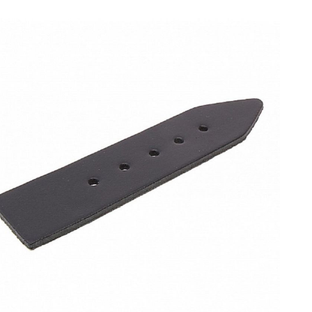
e gallery