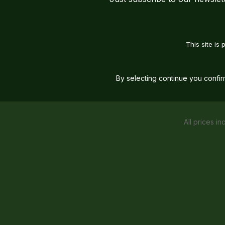
This site i
By selecting continue you confi
All prices in