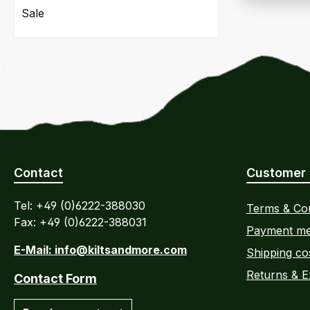
Sale
Contact
Customer 
Tel: +49 (0)6222-388030
Terms & Con
Fax: +49 (0)6222-388031
Payment me
E-Mail: info@kiltsandmore.com
Shipping co
Returns & 
Contact Form