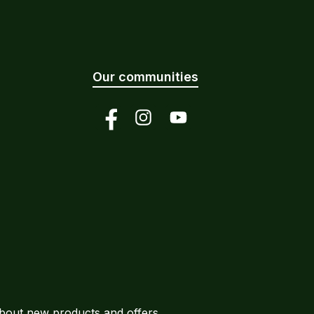
Our communities
Facebook
Instagram
YouTube
about new products and offers.