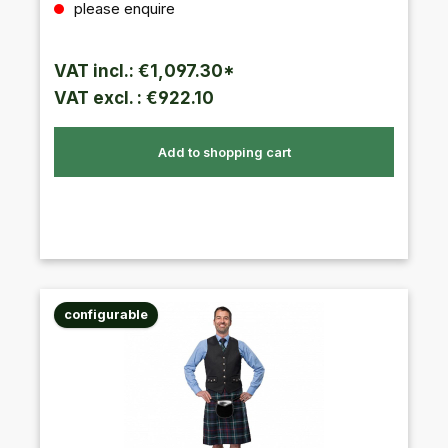
please enquire
VAT incl.: €1,097.30*
VAT excl. : €922.10
Add to shopping cart
configurable