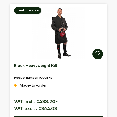
configurable
Black Heavyweight Kilt
Product number:
1000BHV
Regular price:
Made-to-order
VAT incl.: €433.20*
VAT excl. : €364.03