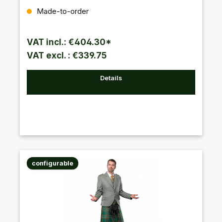
Regular price:
Made-to-order
VAT incl.: €404.30*
VAT excl. : €339.75
Details
configurable