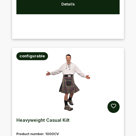
Details
configurable
Heavyweight Casual Kilt
Product number:
1000CV