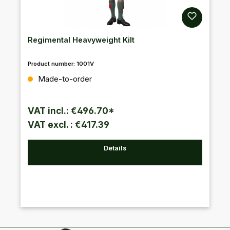
Regimental Heavyweight Kilt
Product number:
1001V
Regular price:
Made-to-order
VAT incl.: €496.70*
VAT excl. : €417.39
Details