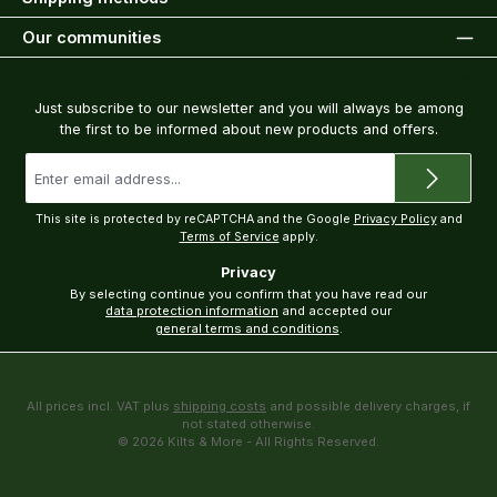
Our communities
Newsletter
Just subscribe to our newsletter and you will always be among
the first to be informed about new products and offers.
Email
address
*
This site is protected by reCAPTCHA and the Google
Privacy Policy
and
Terms of Service
apply.
Privacy
By selecting continue you confirm that you have read our
data protection information
and accepted our
general terms and conditions
.
All prices incl. VAT plus
shipping costs
and possible delivery charges, if
not stated otherwise.
© 2026 Kilts & More - All Rights Reserved.