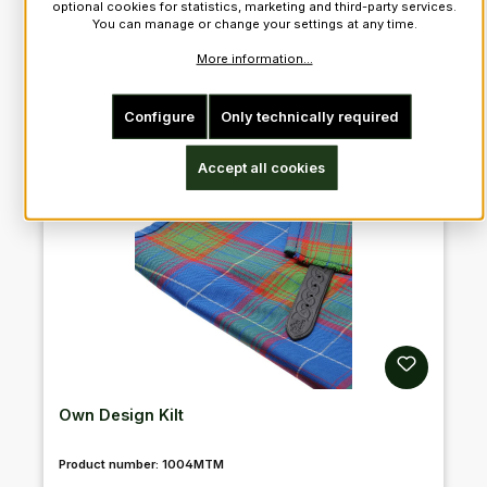
optional cookies for statistics, marketing and third-party services.
You can manage or change your settings at any time.
More information...
Configure
Only technically required
Accept all cookies
Own Design Kilt
Product number:
1004MTM
Regular price: