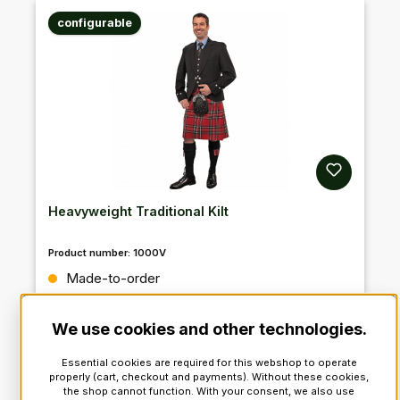
configurable
Heavyweight Traditional Kilt
Product number:
1000V
Regular price:
Made-to-order
We use cookies and other technologies.
VAT incl.: €459.90*
VAT excl. : €386.47
Essential cookies are required for this webshop to operate
properly (cart, checkout and payments). Without these cookies,
the shop cannot function. With your consent, we also use
Details