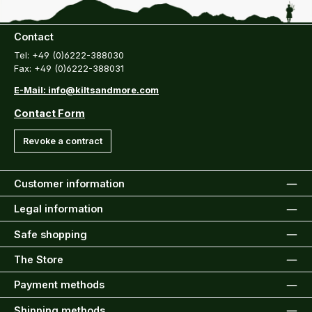
Contact
Tel: +49 (0)6222-388030
Fax: +49 (0)6222-388031
E-Mail: info@kiltsandmore.com
Contact Form
Revoke a contract
Customer information
Legal information
Safe shopping
The Store
Payment methods
Shipping methods