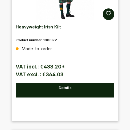
Heavyweight Irish Kilt
Product number:
1000IRV
Regular price:
Made-to-order
VAT incl.: €433.20*
VAT excl. : €364.03
Details