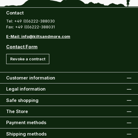
Contact
Tel: +49 (0)6222-388030
Fax: +49 (0)6222-388031
E-Mail: info@kiltsandmore.com
Contact Form
Revoke a contract
Customer information
Legal information
Safe shopping
The Store
Payment methods
Shipping methods