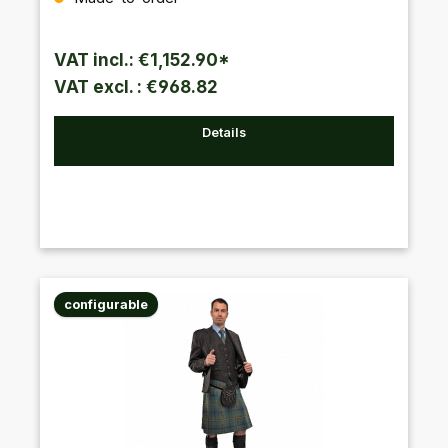
VAT incl.: €1,152.90*
VAT excl. : €968.82
Details
configurable