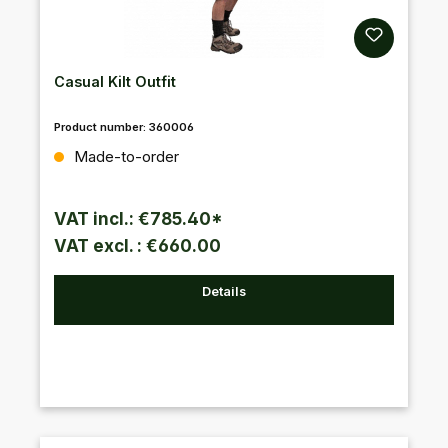
Casual Kilt Outfit
Product number:
360006
Regular price:
Made-to-order
VAT incl.: €785.40*
VAT excl. : €660.00
Details