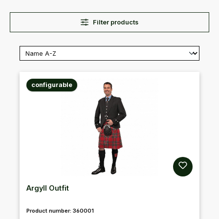
Filter products
configurable
Argyll Outfit
Product number:
360001