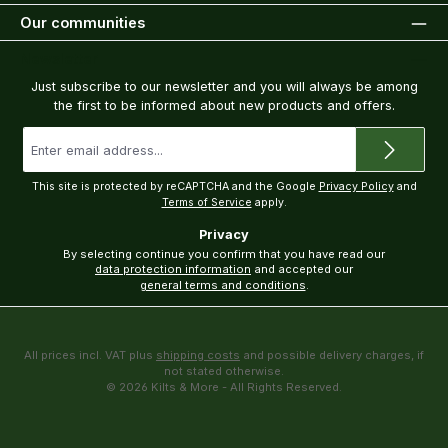
Our communities
Newsletter
Just subscribe to our newsletter and you will always be among
the first to be informed about new products and offers.
Email
address
*
This site is protected by reCAPTCHA and the Google
Privacy Policy
and
Terms of Service
apply.
Privacy
By selecting continue you confirm that you have read our
data protection information
and accepted our
general terms and conditions
.
All prices incl. VAT plus
shipping costs
and possible delivery charges, if
not stated otherwise.
© 2026 Kilts & More - All Rights Reserved.