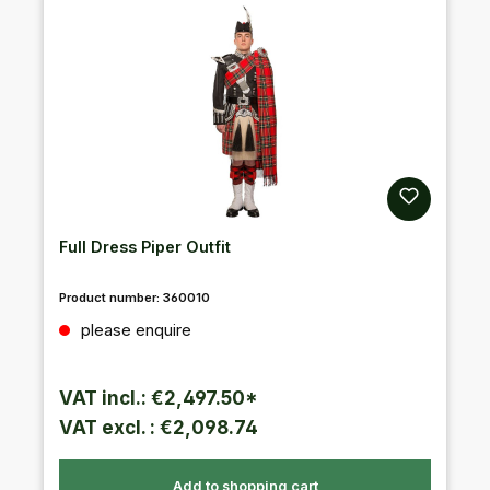
Full Dress Piper Outfit
Product number:
360010
Regular price:
please enquire
VAT incl.: €2,497.50*
VAT excl. : €2,098.74
Add to shopping cart