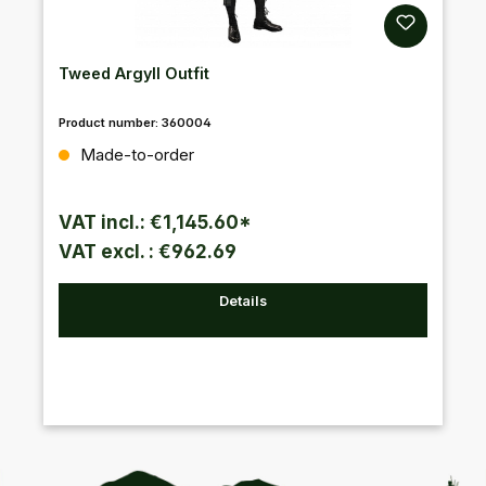
Tweed Argyll Outfit
Product number:
360004
Regular price:
Made-to-order
VAT incl.: €1,145.60*
VAT excl. : €962.69
Details