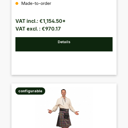
Regular price:
Made-to-order
VAT incl.: €1,154.50*
VAT excl. : €970.17
Details
configurable