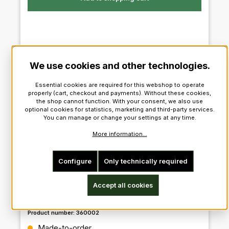
We use cookies and other technologies.
configurable
Essential cookies are required for this webshop to operate
properly (cart, checkout and payments). Without these cookies,
the shop cannot function. With your consent, we also use
optional cookies for statistics, marketing and third-party services.
You can manage or change your settings at any time.
More information...
Configure
Only technically required
Accept all cookies
Prince Charlie Outfit
Product number:
360002
Regular price:
Made-to-order