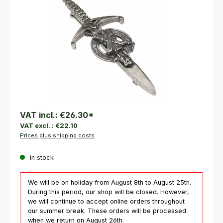
VAT incl.:
€26.30
*
VAT excl. :
€22.10
Prices plus shipping costs
in stock
We will be on holiday from August 8th to August 25th.
During this period, our shop will be closed. However,
we will continue to accept online orders throughout
our summer break. These orders will be processed
when we return on August 26th.