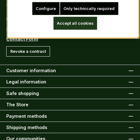
Contact
Configure
Only technically required
Tel: +49 (0)6222-388030
Fax: +49 (0)6222-388031
Accept all cookies
E-Mail: info@kiltsandmore.com
Contact Form
Revoke a contract
Customer information
Legal information
Safe shopping
The Store
Payment methods
Shipping methods
Our communities