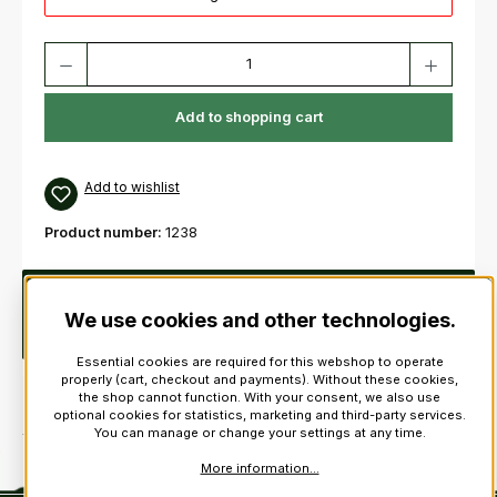
Product Quantity: Enter the desired amount or use the buttons to increas
Add to shopping cart
Add to wishlist
Product number:
1238
Description
This patriotic St Andrews kilt pin is one of the
best kilt accessories you can buy! Stunning cross and celtic
We use cookies and other technologies.
design.length:…
More
Essential cookies are required for this webshop to operate
properly (cart, checkout and payments). Without these cookies,
the shop cannot function. With your consent, we also use
optional cookies for statistics, marketing and third-party services.
You can manage or change your settings at any time.
More information...