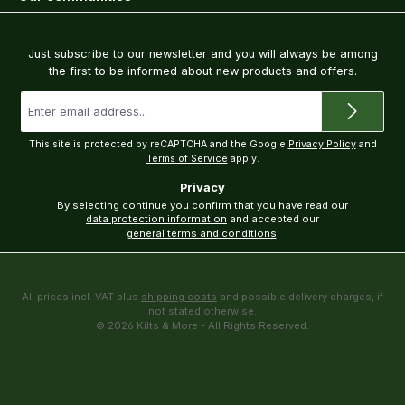
Newsletter
Just subscribe to our newsletter and you will always be among
the first to be informed about new products and offers.
Email
address
*
This site is protected by reCAPTCHA and the Google
Privacy Policy
and
Terms of Service
apply.
Privacy
By selecting continue you confirm that you have read our
data protection information
and accepted our
general terms and conditions
.
All prices incl. VAT plus
shipping costs
and possible delivery charges, if
not stated otherwise.
© 2026 Kilts & More - All Rights Reserved.