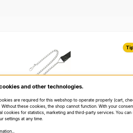
t gallery
Ti
cookies and other technologies.
cookies are required for this webshop to operate properly (cart, ch
 Without these cookies, the shop cannot function. With your consen
 Strap, Chrome
The
al cookies for statistics, marketing and third-party services. You ca
r settings at any time.
fted Sporran Strap with a black, with
Put 
ation...