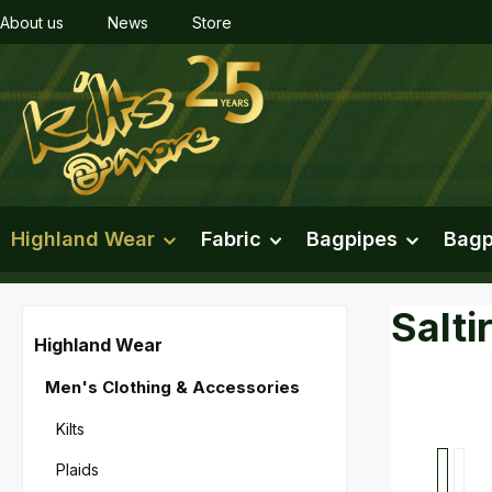
About us
News
Store
ip to main content
Skip to search
Skip to main navigation
Highland Wear
Fabric
Bagpipes
Bagp
Salti
Highland Wear
Men's Clothing & Accessories
Kilts
Skip imag
Plaids