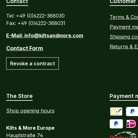
Contact
Customer 
Tel: +49 (0)6222-388030
Terms & Con
Fax: +49 (0)6222-388031
Payment me
E-Mail: info@kiltsandmore.com
Shipping co
Returns & 
Contact Form
Revoke a contract
The Store
Payment 
Shop opening hours
Advance Pa
PayP
Kilts & More Europe
Pay Later / 
iDEA
Hauptstraße 74