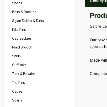
Descript
Shoes
Belts & Buckles
Produ
Sgian Dubhs & Dirks
Saltire L
Kilts Pins
Cap Badges
Our new Sa
sporran f
Plaid Brooch
Shirts
Made with
Cuff links
Completel
Ties & Bowties
Tie Pins
Capes
Scarfs