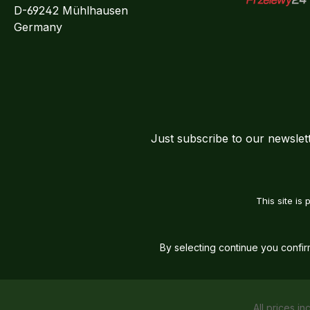
D-69242 Mühlhausen
Przelewy24
Germany
Just subscribe to our newslet
This site i
By selecting continue you confi
All prices in