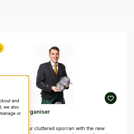
p
eckout and
t, we also
 Sporran Organiser
n manage or
an end to your cluttered sporran with the new