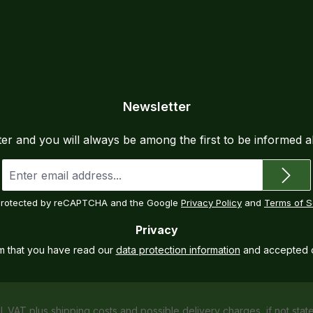
wear
seam
semi
Sepa
ensu
Inte
Newsletter
atta
Dual
ter and you will always be among the first to be informed 
adde
Pock
Email
address
flex
*
a qu
s protected by reCAPTCHA and the Google
Privacy Policy
and
Terms of S
all-
Privacy
cont
what
rm that you have read our
data protection information
and accepted 
Maxi
spor
Craf
cl. VAT plus
shipping costs
and possible delivery charges, if not stat