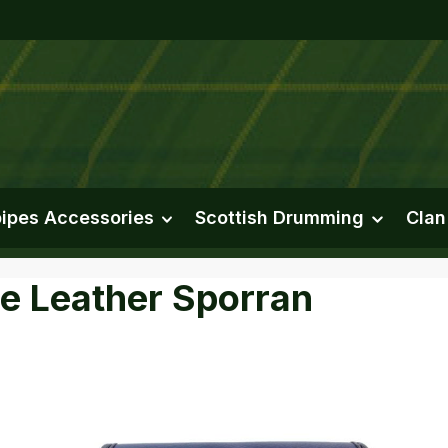
ipes Accessories
Scottish Drumming
Clan
re Leather Sporran
e gallery