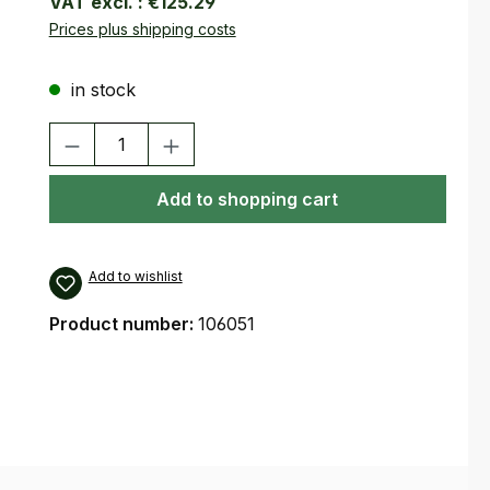
VAT excl. :
€125.29
Prices plus shipping costs
in stock
Product Quantity: Enter the desired amount or use the buttons
Add to shopping cart
Add to wishlist
Product number:
106051