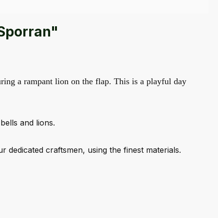
 Sporran"
ring a rampant lion on the flap. This is a playful day
bells and lions.
dedicated craftsmen, using the finest materials.