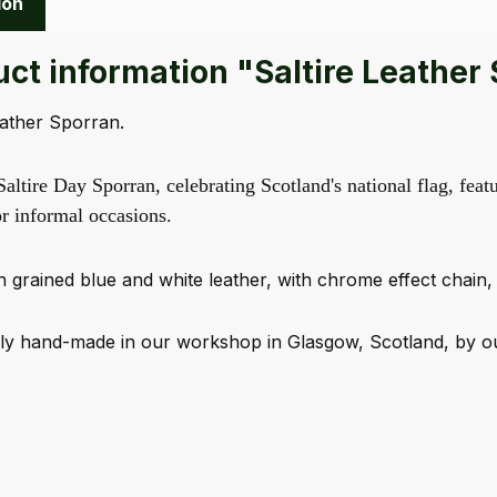
ion
ct information "Saltire Leather
eather Sporran.
ltire Day Sporran, celebrating Scotland's national flag, featu
or informal occasions.
 grained blue and white leather, with chrome effect chain, 
y hand-made in our workshop in Glasgow, Scotland, by our 