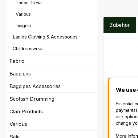
Tartan Trews
Various
Zubehör
Insignia
Ladies Clothing & Accessories
Skip produc
Childrenswear
Fabric
Bagpipes
Bagpipes Accessories
We use 
Scottish Drumming
Essential 
payments).
Clan Products
Sporran
use option
change you
Various
Lovingly cra
More inform
Sale