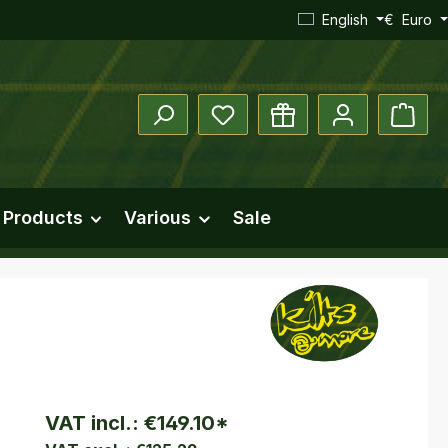
English
€
Euro
You have 0 wishlist items
Shopp
 Products
Various
Sale
VAT incl.:
€149.10
*