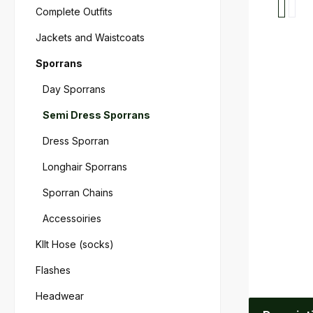
Complete Outfits
Jackets and Waistcoats
Sporrans
Day Sporrans
Semi Dress Sporrans
Dress Sporran
Longhair Sporrans
Sporran Chains
Accessoiries
KIlt Hose (socks)
Flashes
Headwear