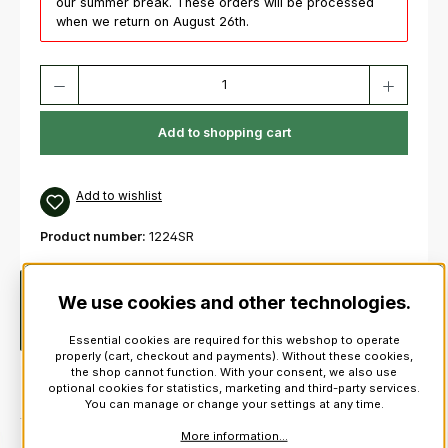
our summer break. These orders will be processed
when we return on August 26th.
Product Quantity: Enter the desired amount or use the buttons to increas
Add to shopping cart
Add to wishlist
Product number:
1224SR
Description
Authentic plume hackle for Scottish military
We use cookies and other technologies.
and civilian headwear. Can be worn with a glengarry or with a
balmoral.As suppl…
More
Essential cookies are required for this webshop to operate
properly (cart, checkout and payments). Without these cookies,
the shop cannot function. With your consent, we also use
optional cookies for statistics, marketing and third-party services.
You can manage or change your settings at any time.
More information...