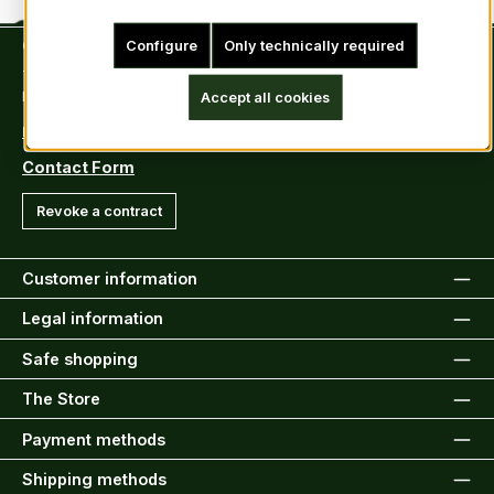
Contact
Configure
Only technically required
Tel: +49 (0)6222-388030
Fax: +49 (0)6222-388031
Accept all cookies
E-Mail: info@kiltsandmore.com
Contact Form
Revoke a contract
Customer information
Legal information
Safe shopping
The Store
Payment methods
Shipping methods