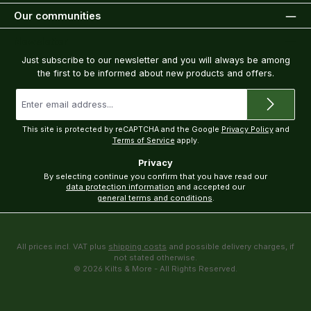
Our communities
Newsletter
Just subscribe to our newsletter and you will always be among
the first to be informed about new products and offers.
Email
address
*
This site is protected by reCAPTCHA and the Google
Privacy Policy
and
Terms of Service
apply.
Privacy
By selecting continue you confirm that you have read our
data protection information
and accepted our
general terms and conditions
.
All prices incl. VAT plus
shipping costs
and possible delivery charges, if
not stated otherwise.
© 2026 Kilts & More - All Rights Reserved.