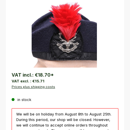
Skip image gallery
VAT incl.:
€18.70
*
VAT excl. :
€15.71
Prices plus shipping costs
in stock
We will be on holiday from August 8th to August 25th.
During this period, our shop will be closed. However,
we will continue to accept online orders throughout