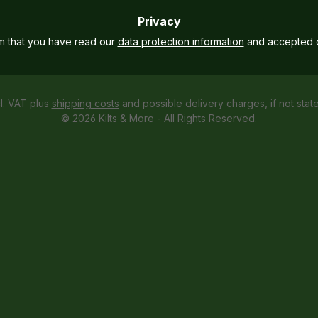
Privacy
rm that you have read our
data protection information
and accepted 
cl. VAT plus
shipping costs
and possible delivery charges, if not stat
© 2026 Kilts & More - All Rights Reserved.