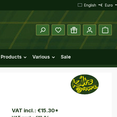
English
€
Euro
You have 0 wishlist items
Shopp
 Products
Various
Sale
VAT incl.:
€15.30
*