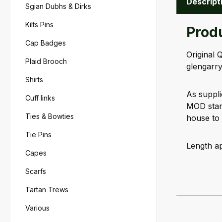
Descript
Sgian Dubhs & Dirks
Kilts Pins
Produ
Cap Badges
Original 
Plaid Brooch
glengarry
Shirts
As suppli
Cuff links
MOD stand
Ties & Bowties
house to 
Tie Pins
Length ap
Capes
Scarfs
Tartan Trews
Various