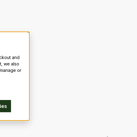
eckout and
t, we also
n manage or
ies