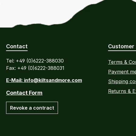
Contact
Customer 
Tel: +49 (0)6222-388030
Terms & Con
Fax: +49 (0)6222-388031
Payment me
E-Mail: info@kiltsandmore.com
Shipping co
Returns & 
Contact Form
Revoke a contract