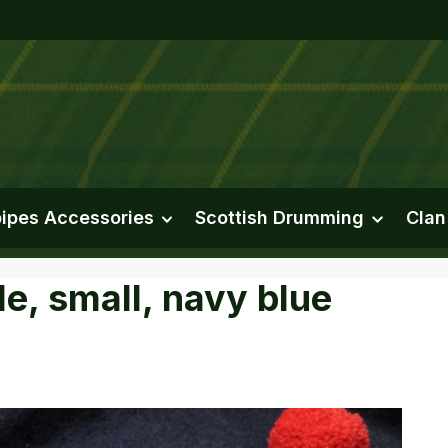
ipes Accessories
Scottish Drumming
Clan
e, small, navy blue
e gallery