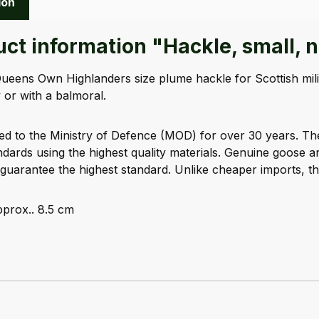
ion
ct information "Hackle, small, 
Queens Own Highlanders size plume hackle for Scottish mili
 or with a balmoral.
ed to the Ministry of Defence (MOD) for over 30 years. T
ards using the highest quality materials. Genuine goose 
guarantee the highest standard. Unlike cheaper imports, th
prox.. 8.5 cm