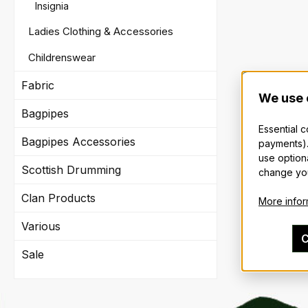
Insignia
Ladies Clothing & Accessories
Childrenswear
Fabric
We use 
Bagpipes
Essential 
Bagpipes Accessories
payments).
use option
Scottish Drumming
change you
Clan Products
More inform
Various
C
Sale