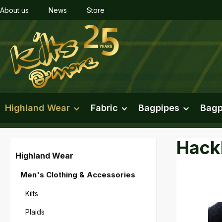
About us
News
Store
ip to main content
Skip to search
Skip to main navigation
Highland Wear
Fabric
Bagpipes
Bagp
Hackl
Highland Wear
Men's Clothing & Accessories
Kilts
Skip imag
Plaids