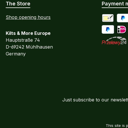
The Store
Payment 
Shop opening hours
Advance Pa
PayP
Kilts & More Europe
Pay Later / 
iDEA
Hauptstraße 74
D-69242 Mühlhausen
Przelewy24
Germany
Just subscribe to our newslet
This site i