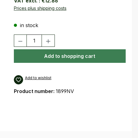
VAT excl. :
€12.86
Prices plus shipping costs
in stock
Product Quantity: Enter the desired amount or use the buttons
Add to shopping cart
Add to wishlist
Product number:
1899NV