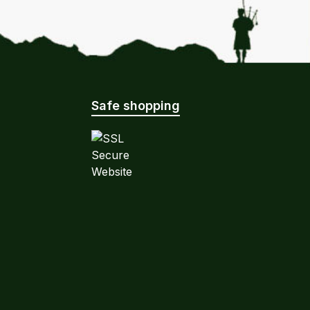
Safe shopping