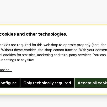
cookies and other technologies.
cookies are required for this webshop to operate properly (cart, ch
 Without these cookies, the shop cannot function. With your consen
al cookies for statistics, marketing and third-party services. You ca
r settings at any time.
ation...
onfigure
Only technically required
Accept all cook