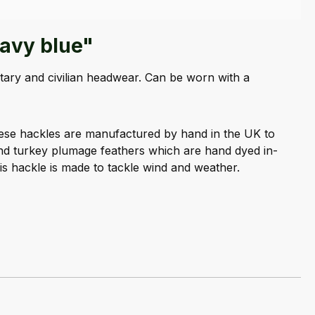
navy blue"
tary and civilian headwear. Can be worn with a
hese hackles are manufactured by hand in the UK to
and turkey plumage feathers which are hand dyed in-
is hackle is made to tackle wind and weather.