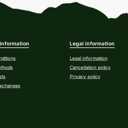
information
Legal information
ditions
Legal information
thods
Cancellation policy
sts
Privacy policy
Exchanges