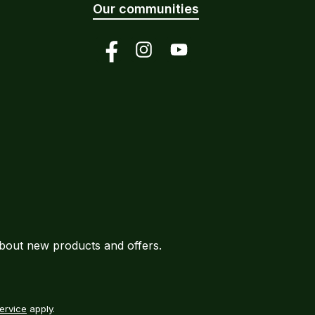
Our communities
Facebook
Instagram
YouTube
about new products and offers.
ervice
apply.