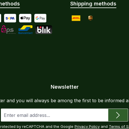
methods
Shipping methods
yment by Bank Transfer
al
SEPA direct debit
Apple Pay
Google Pay
DHL
UPS
Instalments
L
eps
Bancontact
BLIK
Newsletter
ter and you will always be among the first to be informed 
Email
address
*
s protected by reCAPTCHA and the Google
Privacy Policy
and
Terms of S