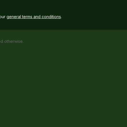
our
general terms and conditions
.
ed otherwise.