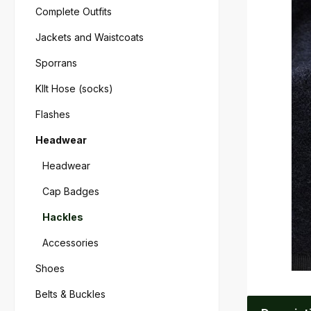
Complete Outfits
Jackets and Waistcoats
Sporrans
KIlt Hose (socks)
Flashes
Headwear
Headwear
Cap Badges
Hackles
Accessories
Shoes
Belts & Buckles