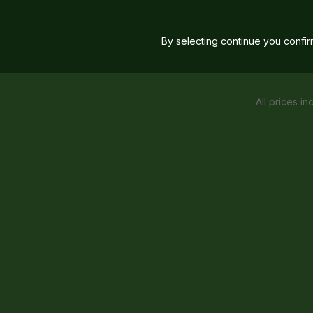
By selecting continue you confi
All prices in