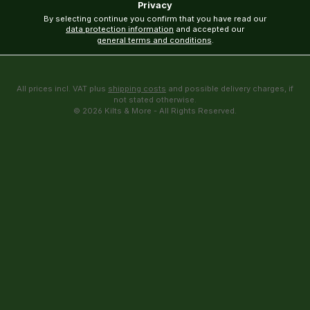
Privacy
By selecting continue you confirm that you have read our
data protection information
and accepted our
general terms and conditions
.
All prices incl. VAT plus
shipping costs
and possible delivery charges, if
not stated otherwise.
© 2026 Kilts & More - All Rights Reserved.