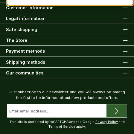
Customer information
Legal information
Safe shopping
The Store
Payment methods
Shipping methods
Our communities
Newsletter
Just subscribe to our newsletter and you will always be among
the first to be informed about new products and offers.
Email
address
*
This site is protected by reCAPTCHA and the Google
Privacy Policy
and
Terms of Service
apply.