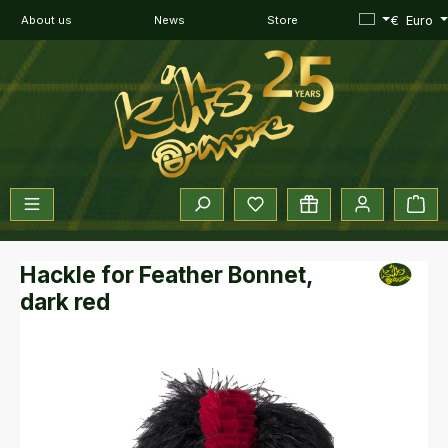
Skip to main content
€
Euro
About us
News
Store
You have 0 wishlist items
Sho
Hackle for Feather Bonnet,
dark red
Skip image gallery