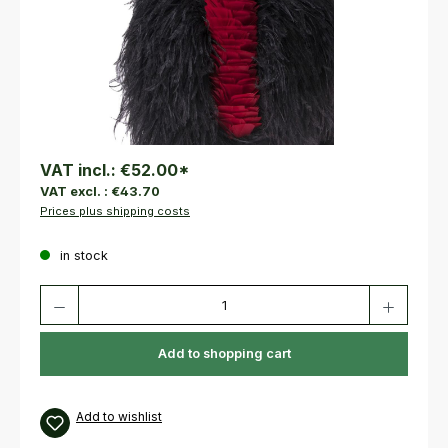
VAT incl.:
€52.00
*
VAT excl. :
€43.70
Prices plus shipping costs
in stock
Product Quantity: Enter the desired amount or use the buttons to increas
Add to shopping cart
Add to wishlist