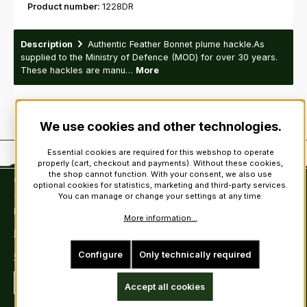
Product number:
1228DR
Description
Authentic Feather Bonnet plume hackle.As
supplied to the Ministry of Defence (MOD) for over 30 years.
These hackles are manu…
More
We use cookies and other technologies.
Essential cookies are required for this webshop to operate
properly (cart, checkout and payments). Without these cookies,
the shop cannot function. With your consent, we also use
Contact
optional cookies for statistics, marketing and third-party services.
You can manage or change your settings at any time.
Tel: +49 (0)6222-388030
Fax: +49 (0)6222-388031
More information...
E-Mail: info@kiltsandmore.com
Configure
Only technically required
Contact Form
Revoke a contract
Accept all cookies