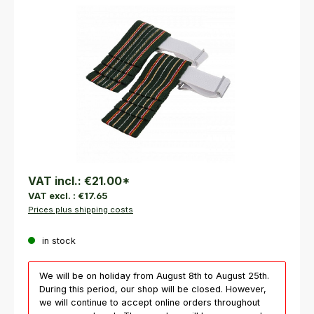
Skip image gallery
VAT incl.:
€21.00
*
VAT excl. :
€17.65
Prices plus shipping costs
in stock
We will be on holiday from August 8th to August 25th.
During this period, our shop will be closed. However,
we will continue to accept online orders throughout