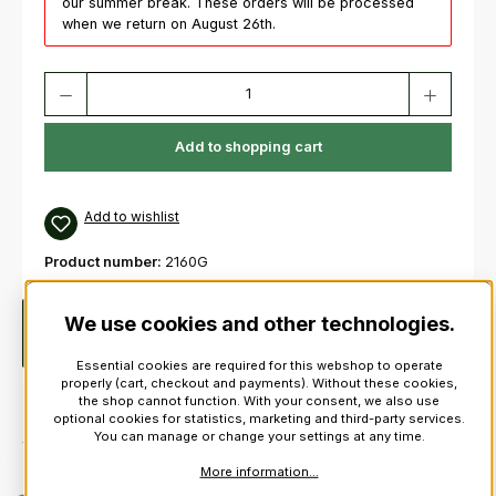
our summer break. These orders will be processed
when we return on August 26th.
Product Quantity: Enter the desired amount or use the buttons to increas
Add to shopping cart
Add to wishlist
Product number:
2160G
We use cookies and other technologies.
Description
Guards Pattern Flashes1 PairSeveral colours
available, please select from the flashes shown below.
More
Essential cookies are required for this webshop to operate
properly (cart, checkout and payments). Without these cookies,
the shop cannot function. With your consent, we also use
optional cookies for statistics, marketing and third-party services.
You can manage or change your settings at any time.
More information...