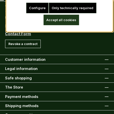
Contact
Configure
Only technically required
Tel: +49 (0)6222-388030
Fax: +49 (0)6222-388031
Accept all cookies
E-Mail: info@kiltsandmore.com
Contact Form
Revoke a contract
Customer information
Legal information
Safe shopping
The Store
Payment methods
Shipping methods