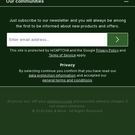
Our communities
Newsletter
Just subscribe to our newsletter and you will always be among
the first to be informed about new products and offers.
Email
address
*
This site is protected by reCAPTCHA and the Google
Privacy Policy
and
Terms of Service
apply.
Privacy
By selecting continue you confirm that you have read our
data protection information
and accepted our
general terms and conditions
.
All prices incl. VAT plus
shipping costs
and possible delivery charges, if
not stated otherwise.
© 2026 Kilts & More - All Rights Reserved.