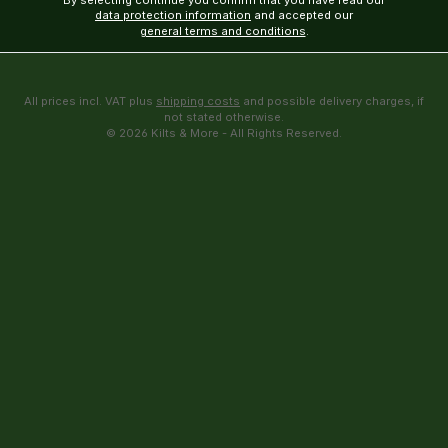
By selecting continue you confirm that you have read our
data protection information
and accepted our
general terms and conditions
.
All prices incl. VAT plus
shipping costs
and possible delivery charges, if
not stated otherwise.
© 2026 Kilts & More - All Rights Reserved.