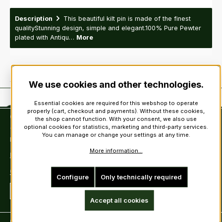
Description
This beautiful kilt pin is made of the finest
qualityStunning design, simple and elegant.100% Pure Pewter
plated with Antiqu…
More
We use cookies and other technologies.
Essential cookies are required for this webshop to operate
properly (cart, checkout and payments). Without these cookies,
Contact
the shop cannot function. With your consent, we also use
optional cookies for statistics, marketing and third-party services.
Tel: +49 (0)6222-388030
You can manage or change your settings at any time.
Fax: +49 (0)6222-388031
More information...
E-Mail: info@kiltsandmore.com
Contact Form
Configure
Only technically required
Revoke a contract
Accept all cookies
Customer information