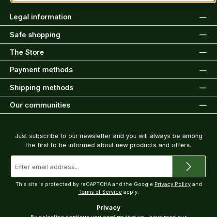
Legal information
Safe shopping
The Store
Payment methods
Shipping methods
Our communities
Newsletter
Just subscribe to our newsletter and you will always be among
the first to be informed about new products and offers.
Email
address
*
This site is protected by reCAPTCHA and the Google
Privacy Policy
and
Terms of Service
apply.
Privacy