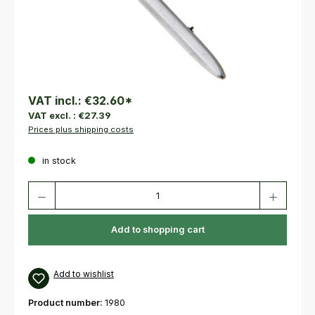
VAT incl.:
€32.60
*
VAT excl. :
€27.39
Prices plus shipping costs
in stock
Product Quantity: Enter the desired amount or use the buttons to increas
Add to shopping cart
Add to wishlist
Product number:
1980