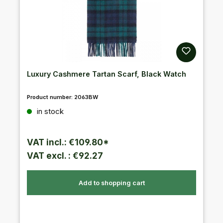
Luxury Cashmere Tartan Scarf, Black Watch
Product number:
2063BW
Regular price:
in stock
VAT incl.: €109.80*
VAT excl. : €92.27
Add to shopping cart