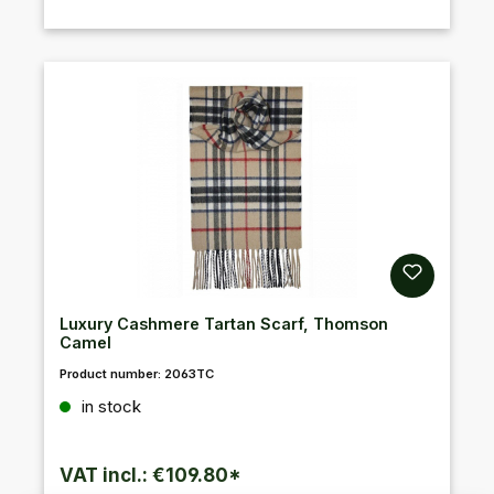
Luxury Cashmere Tartan Scarf, Thomson
Camel
Product number:
2063TC
Regular price:
in stock
VAT incl.: €109.80*