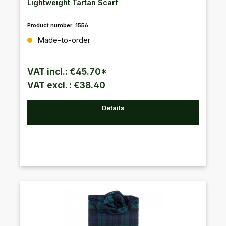
Lightweight Tartan Scarf
Product number:
1556
Regular price:
Made-to-order
VAT incl.: €45.70*
VAT excl. : €38.40
Details