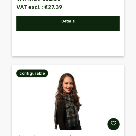
VAT excl. : €27.39
Details
configurable