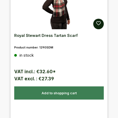
Royal Stewart Dress Tartan Scarf
Product number:
1290SDM
Regular price:
in stock
VAT incl.: €32.60*
VAT excl. : €27.39
Add to shopping cart