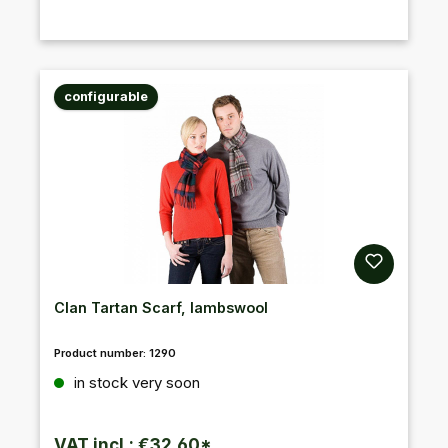
configurable
Clan Tartan Scarf, lambswool
Product number:
1290
Regular price:
in stock very soon
VAT incl.: €32.60*