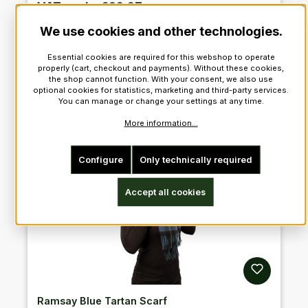
VAT excl. : €92.27
We use cookies and other technologies.
Add to shopping cart
Essential cookies are required for this webshop to operate
properly (cart, checkout and payments). Without these cookies,
the shop cannot function. With your consent, we also use
optional cookies for statistics, marketing and third-party services.
You can manage or change your settings at any time.
More information...
Configure
Only technically required
Accept all cookies
Ramsay Blue Tartan Scarf