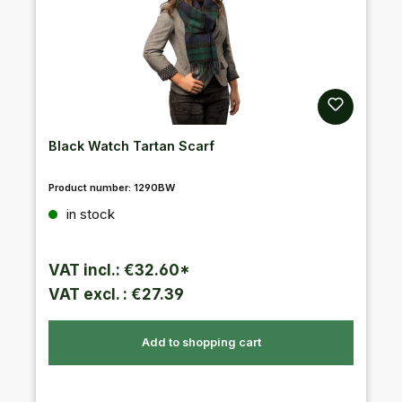
Black Watch Tartan Scarf
Product number:
1290BW
Regular price:
in stock
VAT incl.: €32.60*
VAT excl. : €27.39
Add to shopping cart