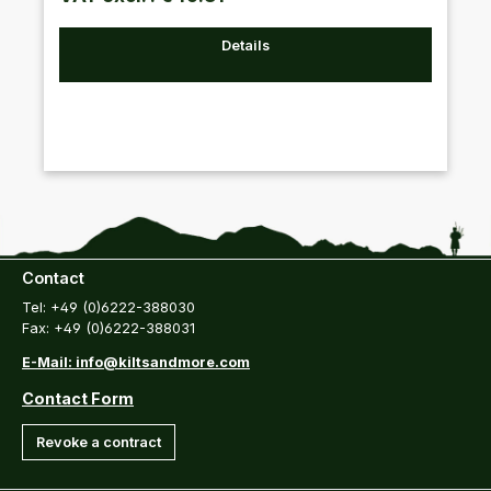
Details
Contact
Tel: +49 (0)6222-388030
Fax: +49 (0)6222-388031
E-Mail: info@kiltsandmore.com
Contact Form
Revoke a contract