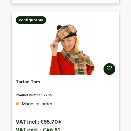
configurable
Tartan Tam
Product number:
2286
Regular price:
Made-to-order
VAT incl.: €55.70*
VAT excl. : €46.81