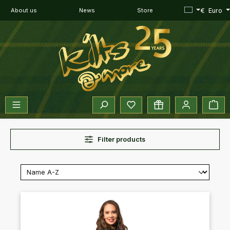
Skip to main content
€
Euro
About us
News
Store
You have 0 wishlist items
Sho
Filter products