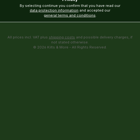
By selecting continue you confirm that you have read our
data protection information
and accepted our
general terms and conditions
.
All prices incl. VAT plus
shipping costs
and possible delivery charges, if
not stated otherwise.
© 2026 Kilts & More - All Rights Reserved.