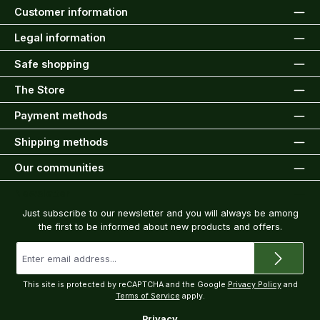
Customer information
Legal information
Safe shopping
The Store
Payment methods
Shipping methods
Our communities
Newsletter
Just subscribe to our newsletter and you will always be among
the first to be informed about new products and offers.
Email
address
*
This site is protected by reCAPTCHA and the Google
Privacy Policy
and
Terms of Service
apply.
Privacy