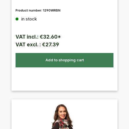
Product number:
1290WRBN
Regular price:
in stock
VAT incl.: €32.60*
VAT excl. : €27.39
Add to shopping cart