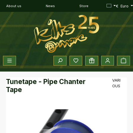
Skip to main content
€
Euro
About us
News
Store
You have 0 wishlist items
Sho
Tunetape - Pipe Chanter
VARI
OUS
Tape
Skip image gallery