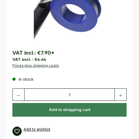
VAT incl.:
€7.90
*
VAT excl. :
€6.64
Prices plus shipping costs
in stock
Product Quantity: Enter the desired amount or use the buttons to increas
Add to shopping cart
Add to wishlist