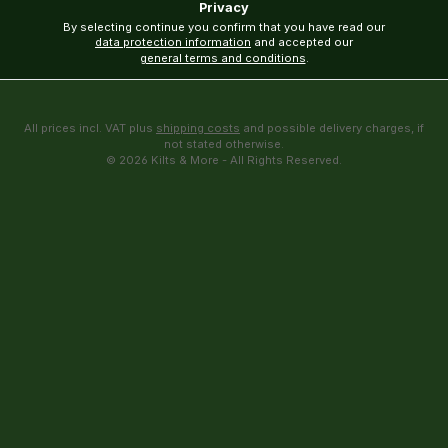
Privacy
By selecting continue you confirm that you have read our
data protection information
and accepted our
general terms and conditions
.
All prices incl. VAT plus
shipping costs
and possible delivery charges, if
not stated otherwise.
© 2026 Kilts & More - All Rights Reserved.