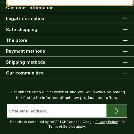
Customer information
Legal information
Safe shopping
The Store
Payment methods
Shipping methods
Our communities
Newsletter
Just subscribe to our newsletter and you will always be among
the first to be informed about new products and offers.
Email
address
*
This site is protected by reCAPTCHA and the Google
Privacy Policy
and
Terms of Service
apply.