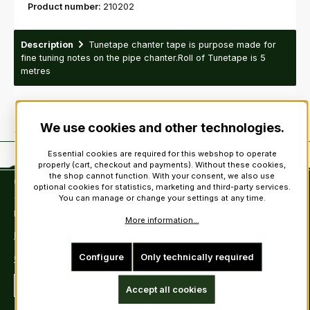
Product number:
210202
Description
Tunetape chanter tape is purpose made for
fine tuning notes on the pipe chanter.Roll of Tunetape is 5
metres
We use cookies and other technologies.
Essential cookies are required for this webshop to operate
properly (cart, checkout and payments). Without these cookies,
the shop cannot function. With your consent, we also use
Contact
optional cookies for statistics, marketing and third-party services.
You can manage or change your settings at any time.
Tel: +49 (0)6222-388030
Fax: +49 (0)6222-388031
More information...
E-Mail: info@kiltsandmore.com
Configure
Only technically required
Contact Form
Revoke a contract
Accept all cookies