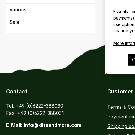
Various
Essential 
payments).
Sale
use option
change you
More inform
C
Contact
Customer 
Tel: +49 (0)6222-388030
Terms & Con
Fax: +49 (0)6222-388031
Payment me
E-Mail: info@kiltsandmore.com
Shipping co