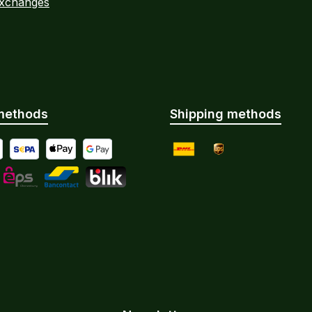
Exchanges
methods
Shipping methods
yment by Bank Transfer
al
SEPA direct debit
Apple Pay
Google Pay
DHL
UPS
Instalments
L
eps
Bancontact
BLIK