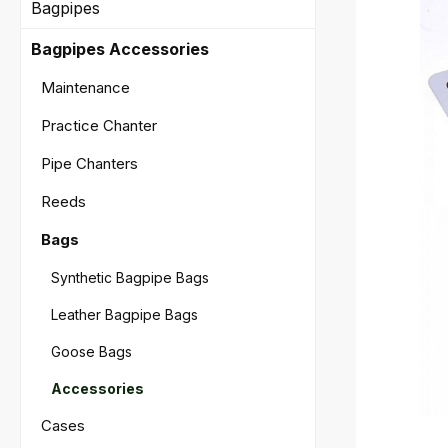
Bagpipes
Bagpipes Accessories
Maintenance
Practice Chanter
Pipe Chanters
Reeds
Bags
Synthetic Bagpipe Bags
Leather Bagpipe Bags
Goose Bags
Accessories
Cases