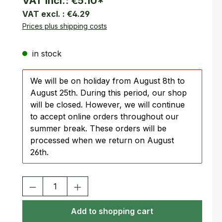
VAT incl.:
€5.10
*
VAT excl. :
€4.29
Prices plus shipping costs
in stock
We will be on holiday from August 8th to
August 25th. During this period, our shop
will be closed. However, we will continue
to accept online orders throughout our
summer break. These orders will be
processed when we return on August
26th.
Product Quantity: Enter the desired amount or use the buttons
Add to shopping cart