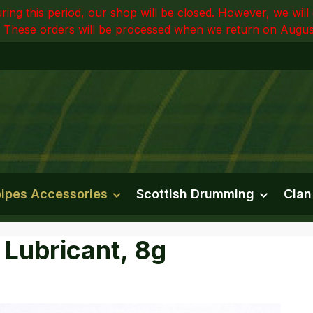
ring this period, our shop will be closed. However, we wi
 These orders will be processed when we return on Augus
ipes Accessories
Scottish Drumming
Clan
 Lubricant, 8g
e gallery