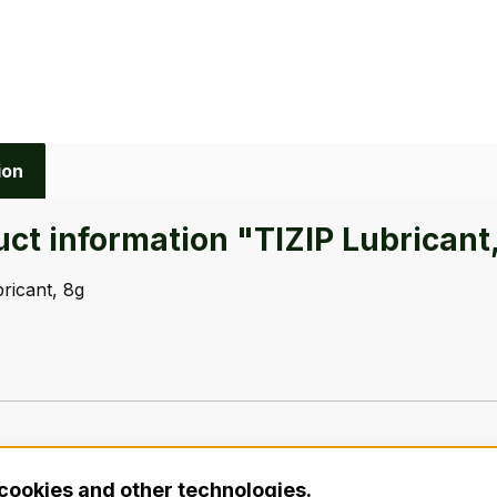
ion
ct information "TIZIP Lubricant
ricant, 8g
cookies and other technologies.