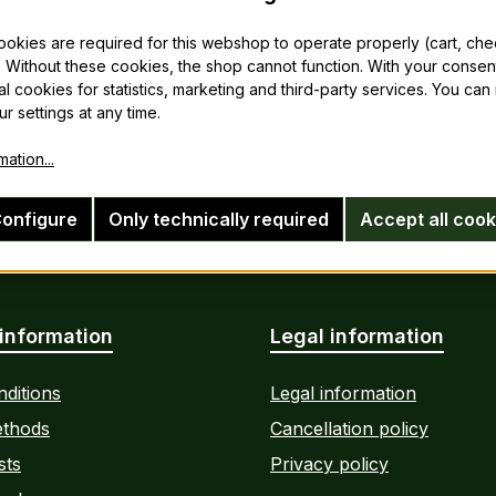
cookies are required for this webshop to operate properly (cart, ch
 Without these cookies, the shop cannot function. With your consen
al cookies for statistics, marketing and third-party services. You ca
r settings at any time.
ation...
onfigure
Only technically required
Accept all cook
information
Legal information
ditions
Legal information
thods
Cancellation policy
sts
Privacy policy