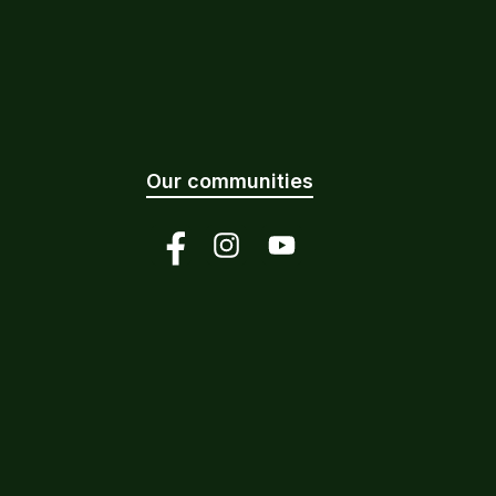
Our communities
Facebook
Instagram
YouTube