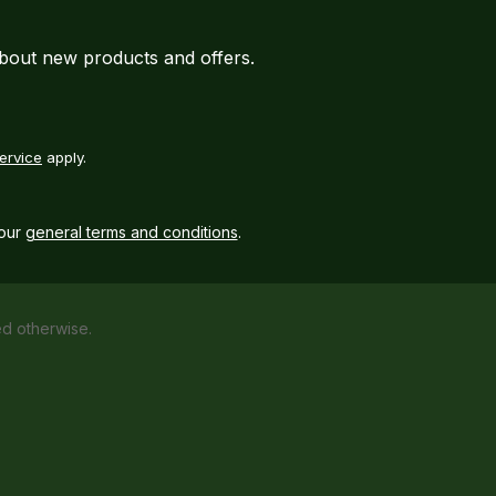
about new products and offers.
ervice
apply.
our
general terms and conditions
.
ed otherwise.