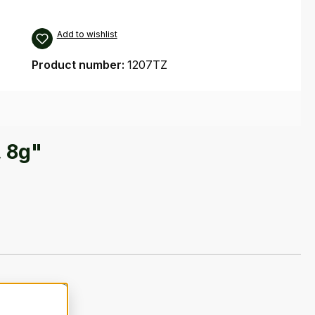
Add to wishlist
Product number:
1207TZ
, 8g"