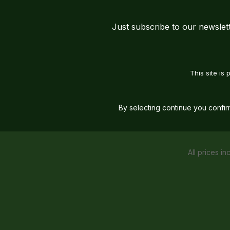
Just subscribe to our newslet
This site i
By selecting continue you confi
All prices in