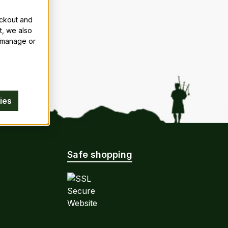
eckout and
t, we also
n manage or
ies
Safe shopping