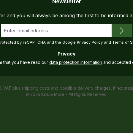
Newsletter
ter and you will always be among the first to be informed 
Email
address
*
s protected by reCAPTCHA and the Google
Privacy Policy
and
Terms of S
Privacy
rm that you have read our
data protection information
and accepted 
cl. VAT plus
shipping costs
and possible delivery charges, if not stat
© 2026 Kilts & More - All Rights Reserved.