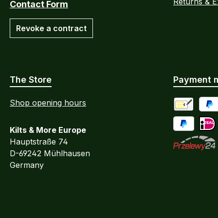
Returns & 
Contact Form
Revoke a contract
The Store
Payment 
Shop opening hours
Advance Pa
PayP
Kilts & More Europe
Pay Later / 
iDEA
Hauptstraße 74
D-69242 Mühlhausen
Przelewy24
Germany