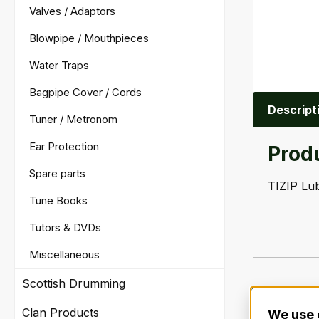
Valves / Adaptors
Blowpipe / Mouthpieces
Water Traps
Bagpipe Cover / Cords
Descript
Tuner / Metronom
Ear Protection
Produ
Spare parts
TIZIP Lub
Tune Books
Tutors & DVDs
Miscellaneous
Scottish Drumming
Clan Products
We use 