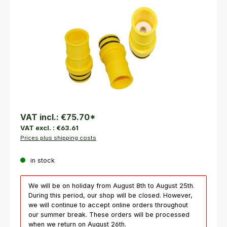
VAT incl.:
€75.70
*
VAT excl. :
€63.61
Prices plus shipping costs
in stock
We will be on holiday from August 8th to August 25th.
During this period, our shop will be closed. However,
we will continue to accept online orders throughout
our summer break. These orders will be processed
when we return on August 26th.