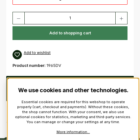
Product Quantity: Enter the desired amount or use the buttons to increas
Add to shopping cart
Add to wishlist
Product number:
1965DV
Description
These drone valves are screw adjustable
which means that they can be accurately set to suit your
We use cookies and other technologies.
blowing strength and don’t…
More
Essential cookies are required for this webshop to operate
properly (cart, checkout and payments). Without these cookies,
the shop cannot function. With your consent, we also use
optional cookies for statistics, marketing and third-party services.
You can manage or change your settings at any time.
More information...