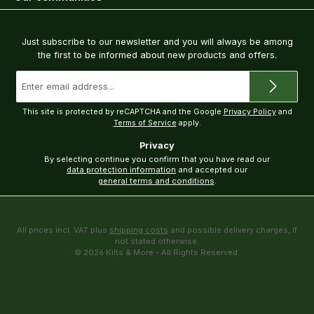
Newsletter
Just subscribe to our newsletter and you will always be among
the first to be informed about new products and offers.
Email
address
*
This site is protected by reCAPTCHA and the Google
Privacy Policy
and
Terms of Service
apply.
Privacy
By selecting continue you confirm that you have read our
data protection information
and accepted our
general terms and conditions
.
All prices incl. VAT plus
shipping costs
and possible delivery charges, if
not stated otherwise.
© 2026 Kilts & More - All Rights Reserved.