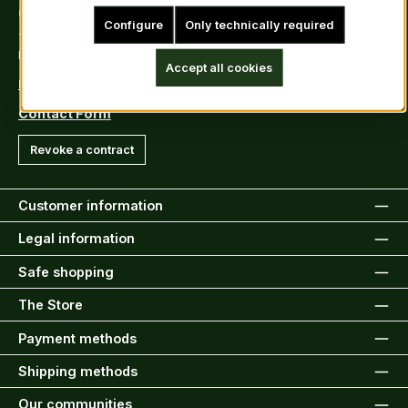
Contact
Configure
Only technically required
Tel: +49 (0)6222-388030
Fax: +49 (0)6222-388031
Accept all cookies
E-Mail: info@kiltsandmore.com
Contact Form
Revoke a contract
Customer information
Legal information
Safe shopping
The Store
Payment methods
Shipping methods
Our communities