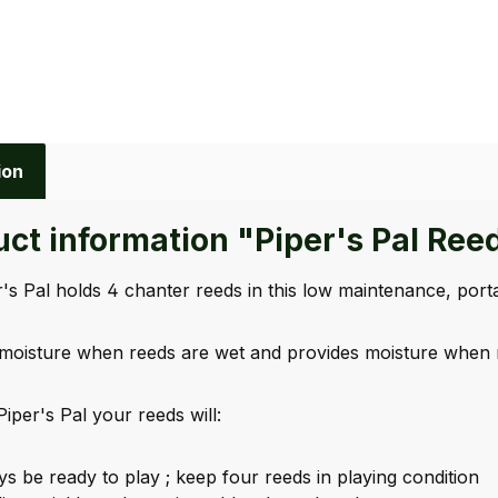
ion
ct information "Piper's Pal Ree
's Pal holds 4 chanter reeds in this low maintenance, port
moisture when reeds are wet and provides moisture when r
Piper's Pal your reeds will:
s be ready to play ; keep four reeds in playing condition