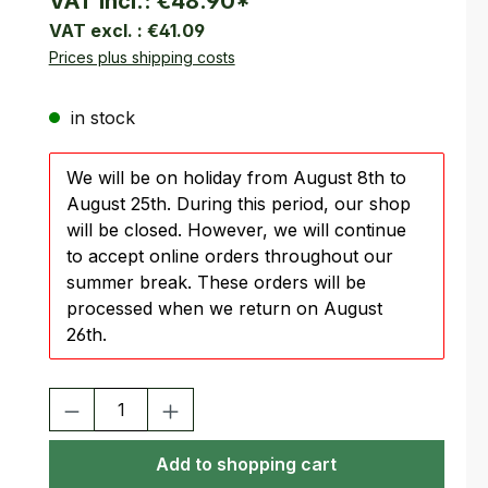
VAT incl.:
€48.90
*
VAT excl. :
€41.09
Prices plus shipping costs
in stock
We will be on holiday from August 8th to
August 25th. During this period, our shop
will be closed. However, we will continue
to accept online orders throughout our
summer break. These orders will be
processed when we return on August
26th.
Product Quantity: Enter the desired amount or use the buttons
Add to shopping cart