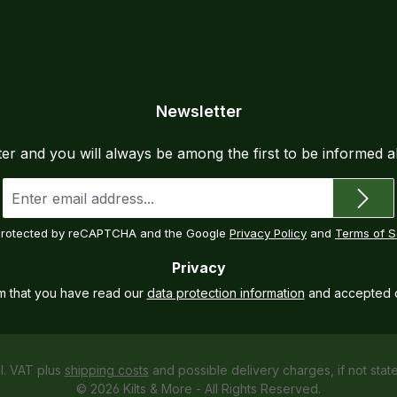
Newsletter
ter and you will always be among the first to be informed 
Email
address
*
s protected by reCAPTCHA and the Google
Privacy Policy
and
Terms of S
Privacy
rm that you have read our
data protection information
and accepted 
cl. VAT plus
shipping costs
and possible delivery charges, if not stat
© 2026 Kilts & More - All Rights Reserved.