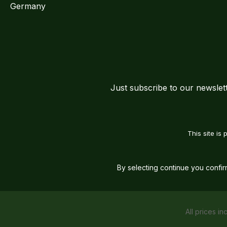
Germany
Just subscribe to our newslet
This site i
By selecting continue you confi
All prices in