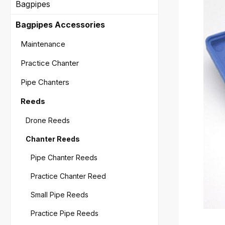
Bagpipes
Bagpipes Accessories
Maintenance
Practice Chanter
Pipe Chanters
Reeds
Drone Reeds
Chanter Reeds
Pipe Chanter Reeds
Practice Chanter Reed
Small Pipe Reeds
Practice Pipe Reeds