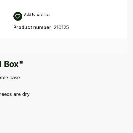
Add to wishlist
Product number:
210125
d Box"
able case.
eeds are dry.