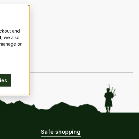
eckout and
t, we also
n manage or
ies
Safe shopping