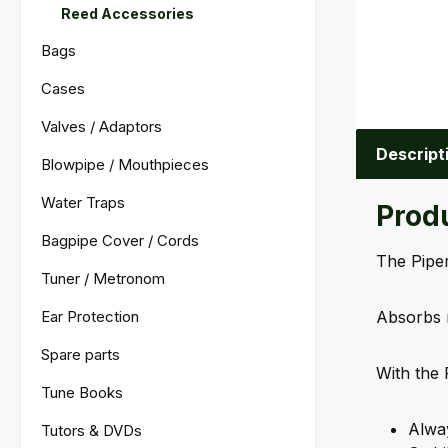
Reed Accessories
Bags
Cases
Valves / Adaptors
Descript
Blowpipe / Mouthpieces
Water Traps
Produ
Bagpipe Cover / Cords
The Piper
Tuner / Metronom
Ear Protection
Absorbs 
Spare parts
With the 
Tune Books
Alway
Tutors & DVDs