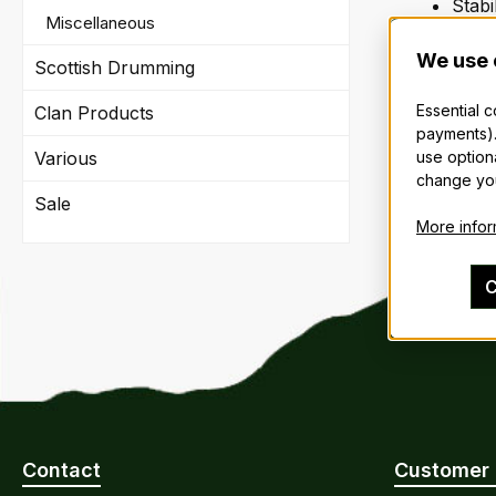
Stabi
Miscellaneous
Store
Break
We use 
Scottish Drumming
Last 
Essential 
Clan Products
payments).
The price
use option
Various
change you
Sale
More inform
C
Contact
Customer 