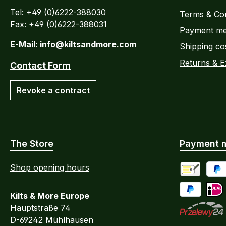
Tel: +49 (0)6222-388030
Terms & Con
Fax: +49 (0)6222-388031
Payment me
E-Mail: info@kiltsandmore.com
Shipping co
Returns & 
Contact Form
Revoke a contract
The Store
Payment 
Shop opening hours
Advance Pa
PayP
Kilts & More Europe
Pay Later / 
iDEA
Hauptstraße 74
D-69242 Mühlhausen
Przelewy24