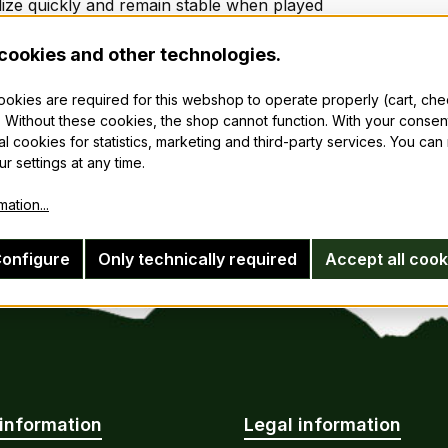
lize quickly and remain stable when played
 indefinitely and be restored to playing condition in minutes
 in quicker with minimum effort
cookies and other technologies.
longer and minimize mold and mildew.
cookies are required for this webshop to operate properly (cart, ch
 Without these cookies, the shop cannot function. With your consen
 does not include reeds.
al cookies for statistics, marketing and third-party services. You ca
r settings at any time.
ation...
onfigure
Only technically required
Accept all cook
information
Legal information