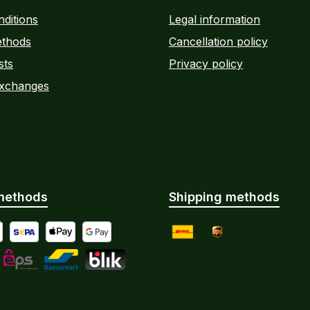
ditions
Legal information
thods
Cancellation policy
sts
Privacy policy
Exchanges
methods
Shipping methods
yment by Bank Transfer
al
SEPA direct debit
Apple Pay
Google Pay
DHL
UPS
Instalments
L
eps
Bancontact
BLIK