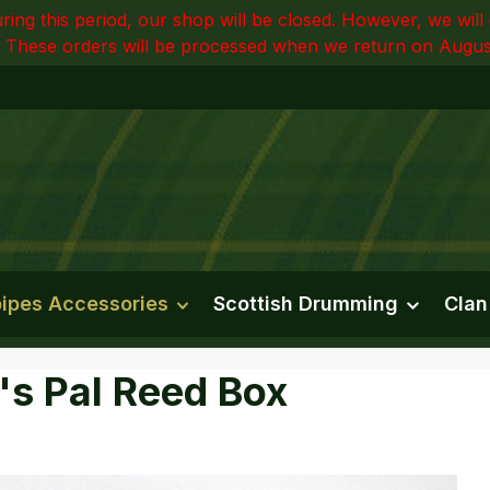
ring this period, our shop will be closed. However, we wi
 These orders will be processed when we return on Augus
ipes Accessories
Scottish Drumming
Clan
's Pal Reed Box
e gallery