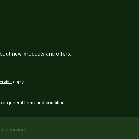
about new products and offers.
ervice
apply.
our
general terms and conditions
.
ed otherwise.