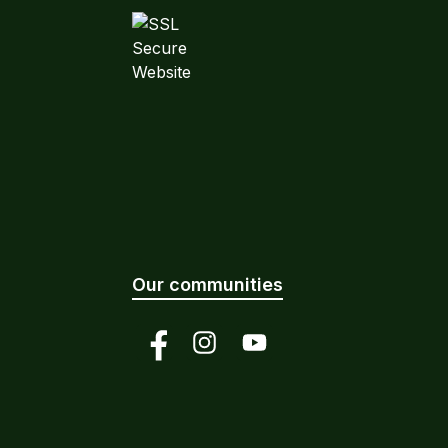
Our communities
Facebook
Instagram
YouTube