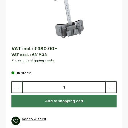
VAT incl.:
€380.00
*
VAT excl. :
€319.33
Prices plus shipping costs
in stock
Product Quantity: Enter the desired amount or use the buttons to increas
Add to shopping cart
Add to wishlist