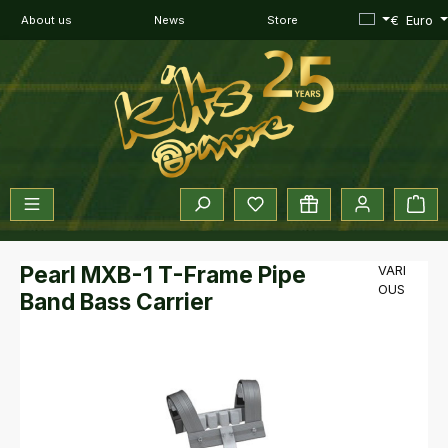
Skip to main content
€
Euro
About us
News
Store
You have 0 wishlist items
Sho
Pearl MXB-1 T-Frame Pipe
VARI
OUS
Band Bass Carrier
Skip image gallery