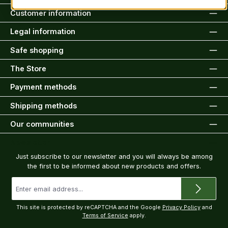
Customer information
Legal information
Safe shopping
The Store
Payment methods
Shipping methods
Our communities
Newsletter
Just subscribe to our newsletter and you will always be among
the first to be informed about new products and offers.
Email
address
*
This site is protected by reCAPTCHA and the Google
Privacy Policy
and
Terms of Service
apply.