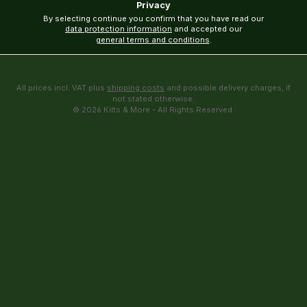
Privacy
By selecting continue you confirm that you have read our
data protection information
and accepted our
general terms and conditions
.
All prices incl. VAT plus
shipping costs
and possible delivery charges, if
not stated otherwise.
© 2026 Kilts & More - All Rights Reserved.