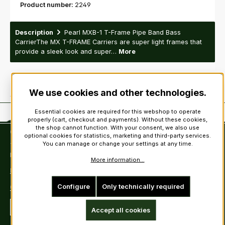
Product number:
2249
Description
Pearl MXB-1 T-Frame Pipe Band Bass
CarrierThe MX T-FRAME Carriers are super light frames that
provide a sleek look and super…
More
We use cookies and other technologies.
Essential cookies are required for this webshop to operate
properly (cart, checkout and payments). Without these cookies,
the shop cannot function. With your consent, we also use
Contact
optional cookies for statistics, marketing and third-party services.
You can manage or change your settings at any time.
Tel: +49 (0)6222-388030
Fax: +49 (0)6222-388031
More information...
E-Mail: info@kiltsandmore.com
Configure
Only technically required
Contact Form
Revoke a contract
Accept all cookies