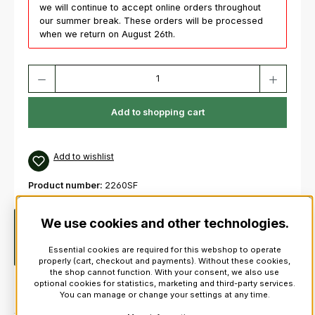
we will continue to accept online orders throughout
our summer break. These orders will be processed
when we return on August 26th.
Product Quantity: Enter the desired amount or use the buttons to increas
Add to shopping cart
Add to wishlist
Product number:
2260SF
We use cookies and other technologies.
Description
Pearl FFXPMD1412 Pipe Band Championshiop
“Medalist” Snare Drum New 100% Birch 4 ply Shell with 2 ply
Essential cookies are required for this webshop to operate
Reinforcement Rings…
More
properly (cart, checkout and payments). Without these cookies,
the shop cannot function. With your consent, we also use
optional cookies for statistics, marketing and third-party services.
You can manage or change your settings at any time.