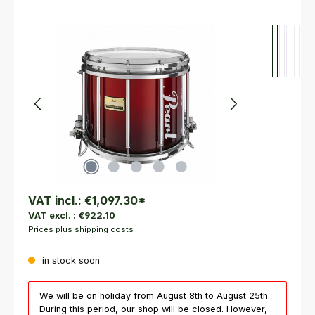
Skip image gallery
VAT incl.:
€1,097.30
*
VAT excl. :
€922.10
Prices plus shipping costs
in stock soon
We will be on holiday from August 8th to August 25th.
During this period, our shop will be closed. However,