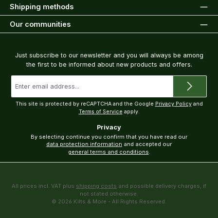
Shipping methods
Our communities
Newsletter
Just subscribe to our newsletter and you will always be among
the first to be informed about new products and offers.
Email
address
*
This site is protected by reCAPTCHA and the Google
Privacy Policy
and
Terms of Service
apply.
Privacy
By selecting continue you confirm that you have read our
data protection information
and accepted our
general terms and conditions
.
All prices incl. VAT plus
shipping costs
and possible delivery charges, if
not stated otherwise.
© 2026 Kilts & More - All Rights Reserved.