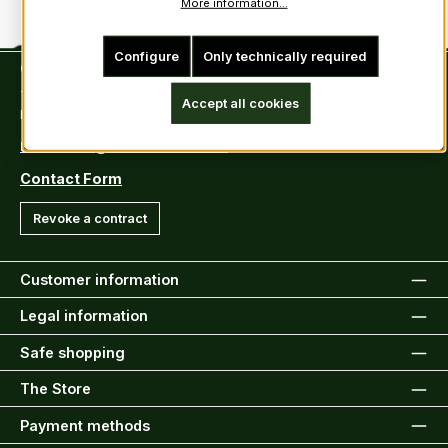
More information...
Configure
Only technically required
Contact
Tel: +49 (0)6222-388030
Accept all cookies
Fax: +49 (0)6222-388031
E-Mail: info@kiltsandmore.com
Contact Form
Revoke a contract
Customer information
Legal information
Safe shopping
The Store
Payment methods