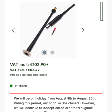
Skip image gallery
VAT incl.:
€102.90
*
VAT excl. :
€86.47
Prices plus shipping costs
in stock
We will be on holiday from August 8th to August 25th.
During this period, our shop will be closed. However,
we will continue to accept online orders throughout