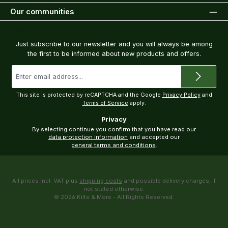
Our communities
Newsletter
Just subscribe to our newsletter and you will always be among
the first to be informed about new products and offers.
Email
address
*
This site is protected by reCAPTCHA and the Google
Privacy Policy
and
Terms of Service
apply.
Privacy
By selecting continue you confirm that you have read our
data protection information
and accepted our
general terms and conditions
.
All prices incl. VAT plus
shipping costs
and possible delivery charges, if
not stated otherwise.
© 2026 Kilts & More - All Rights Reserved.