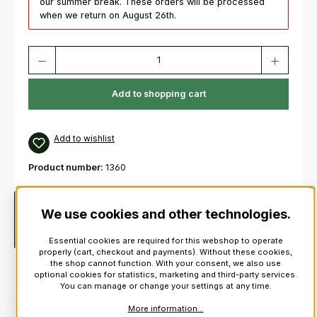
our summer break. These orders will be processed
when we return on August 26th.
Product Quantity: Enter the desired amount or use the buttons to increas
Add to shopping cart
Add to wishlist
Product number:
1360
Description
Long size polypenco chanter with Sole &
We use cookies and other technologies.
Ferrule with countersunk holesPrice includes practice chanter
reed!
Essential cookies are required for this webshop to operate
properly (cart, checkout and payments). Without these cookies,
the shop cannot function. With your consent, we also use
optional cookies for statistics, marketing and third-party services.
You can manage or change your settings at any time.
More information...