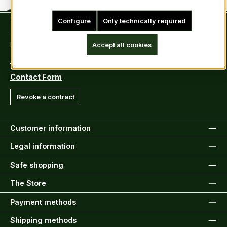
Contact
Configure
Only technically required
Tel: +49 (0)6222-388030
Fax: +49 (0)6222-388031
Accept all cookies
E-Mail: info@kiltsandmore.com
Contact Form
Revoke a contract
Customer information
Legal information
Safe shopping
The Store
Payment methods
Shipping methods