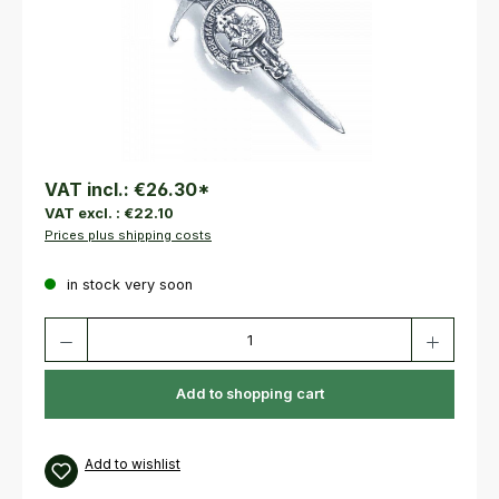
VAT incl.:
€26.30
*
VAT excl. :
€22.10
Prices plus shipping costs
in stock very soon
Product Quantity: Enter the desired amount or use the buttons to increas
Add to shopping cart
Add to wishlist