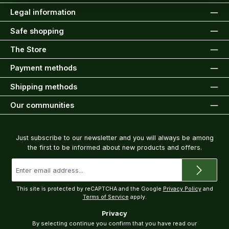
Legal information
Safe shopping
The Store
Payment methods
Shipping methods
Our communities
Newsletter
Just subscribe to our newsletter and you will always be among
the first to be informed about new products and offers.
Email
address
*
This site is protected by reCAPTCHA and the Google
Privacy Policy
and
Terms of Service
apply.
Privacy
By selecting continue you confirm that you have read our