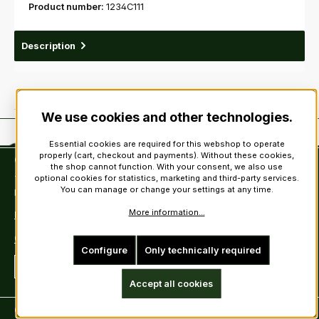
Product number:
1234C111
Description
We use cookies and other technologies.
Essential cookies are required for this webshop to operate
properly (cart, checkout and payments). Without these cookies,
Contact
the shop cannot function. With your consent, we also use
optional cookies for statistics, marketing and third-party services.
Tel: +49 (0)6222-388030
You can manage or change your settings at any time.
Fax: +49 (0)6222-388031
More information...
E-Mail: info@kiltsandmore.com
Contact Form
Configure
Only technically required
Revoke a contract
Accept all cookies
Customer information