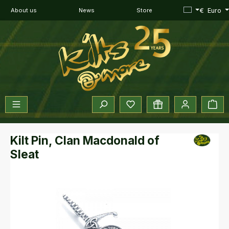
Skip to main content
€
Euro
About us
News
Store
You have 0 wishlist items
Sho
Kilt Pin, Clan Macdonald of
Sleat
Skip image gallery