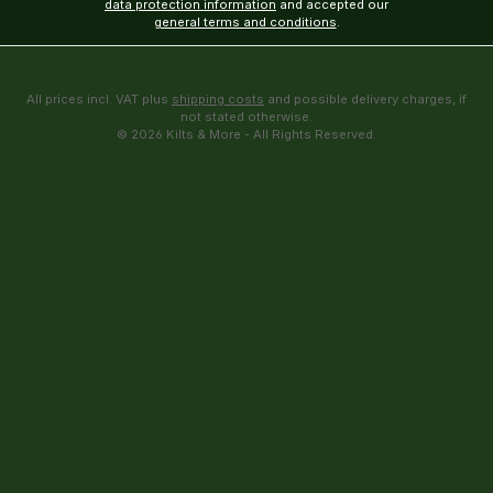
data protection information
and accepted our
general terms and conditions
.
All prices incl. VAT plus
shipping costs
and possible delivery charges, if
not stated otherwise.
© 2026 Kilts & More - All Rights Reserved.