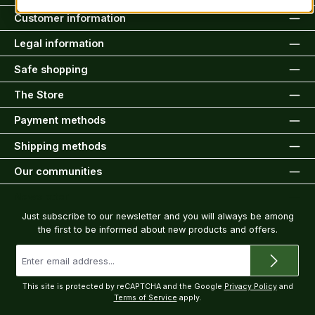
Customer information
Legal information
Safe shopping
The Store
Payment methods
Shipping methods
Our communities
Newsletter
Just subscribe to our newsletter and you will always be among
the first to be informed about new products and offers.
Email
address
*
This site is protected by reCAPTCHA and the Google
Privacy Policy
and
Terms of Service
apply.