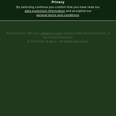
Privacy
By selecting continue you confirm that you have read our
data protection information
and accepted our
general terms and conditions
.
All prices incl. VAT plus
shipping costs
and possible delivery charges, if
not stated otherwise.
© 2026 Kilts & More - All Rights Reserved.