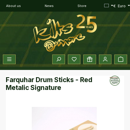
Skip to main content
€
Euro
About us
News
Store
You have 0 wishlist items
Sho
Farquhar Drum Sticks - Red
Metalic Signature
Skip image gallery