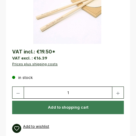
VAT incl.:
€19.50
*
VAT excl. :
€16.39
Prices plus shipping costs
in stock
Product Quantity: Enter the desired amount or use the buttons to increas
Add to shopping cart
Add to wishlist