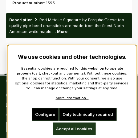
Product number:
1595
Description
Red Metalic Signature by FarquharThese top
quality pipe band drumsticks are made from the finest North
American white maple.…
More
We use cookies and other technologies.
Essential cookies are required for this webshop to operate
properly (cart, checkout and payments). Without these cookies,
the shop cannot function. With your consent, we also use
Contact
optional cookies for statistics, marketing and third-party services.
You can manage or change your settings at any time.
Tel: +49 (0)6222-388030
Fax: +49 (0)6222-388031
More information...
E-Mail: info@kiltsandmore.com
Configure
Only technically required
Contact Form
Revoke a contract
Accept all cookies