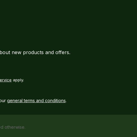
about new products and offers.
ervice
apply.
our
general terms and conditions
.
ed otherwise.