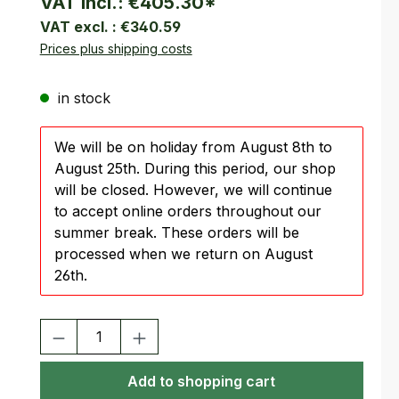
VAT incl.:
€405.30
*
VAT excl. :
€340.59
Prices plus shipping costs
in stock
We will be on holiday from August 8th to
August 25th. During this period, our shop
will be closed. However, we will continue
to accept online orders throughout our
summer break. These orders will be
processed when we return on August
26th.
Product Quantity: Enter the desired amount or use the buttons
Add to shopping cart