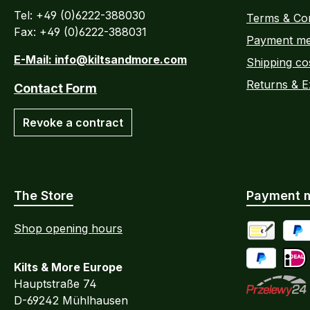
Tel: +49 (0)6222-388030
Terms & Con
Fax: +49 (0)6222-388031
Payment me
E-Mail: info@kiltsandmore.com
Shipping co
Returns & 
Contact Form
Revoke a contract
The Store
Payment 
Shop opening hours
Advance Pa
PayP
Kilts & More Europe
Pay Later / 
iDEA
Hauptstraße 74
D-69242 Mühlhausen
Przelewy24