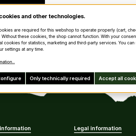
cookies and other technologies.
cookies are required for this webshop to operate properly (cart, ch
 Without these cookies, the shop cannot function. With your consen
al cookies for statistics, marketing and third-party services. You ca
r settings at any time.
ation...
onfigure
Only technically required
Accept all cook
information
Legal information