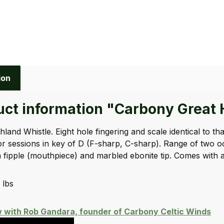
ion
ct information "Carbony Great H
hland Whistle. Eight hole fingering and scale identical to t
or sessions in key of D (F-sharp, C-sharp). Range of two 
fipple (mouthpiece) and marbled ebonite tip. Comes with a 
 lbs
w with Rob Gandara, founder of Carbony Celtic Winds