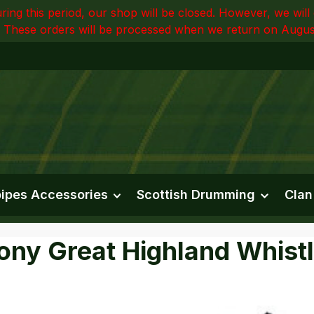
ring this period, our shop will be closed. However, we wi
 These orders will be processed when we return on Augus
ipes Accessories
Scottish Drumming
Clan
ny Great Highland Whistl
e gallery