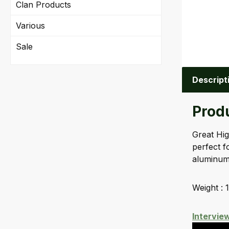
Clan Products
Various
Sale
Descript
Produ
Great Hig
perfect f
aluminum 
Weight : 1
Intervie