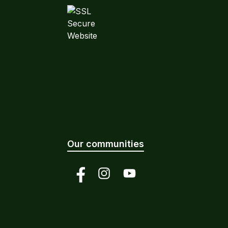
Our communities
Facebook
Instagram
YouTube