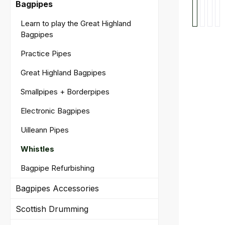
Bagpipes
Learn to play the Great Highland
Bagpipes
Practice Pipes
Great Highland Bagpipes
Smallpipes + Borderpipes
Electronic Bagpipes
Uilleann Pipes
Whistles
Bagpipe Refurbishing
Bagpipes Accessories
Scottish Drumming