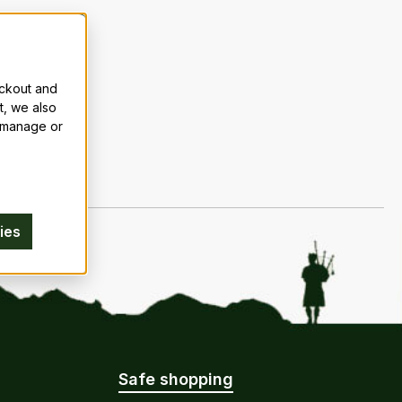
eckout and
t, we also
n manage or
ies
Safe shopping