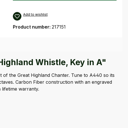
Add to wishlist
Product number:
217151
ighland Whistle, Key in A"
hat of the Great Highland Chanter. Tune to A440 so its
octaves. Carbon Fiber construction with an engraved
lifetime warranty.