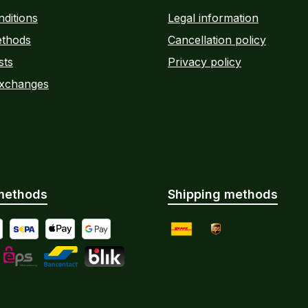
ditions
Legal information
thods
Cancellation policy
sts
Privacy policy
Exchanges
methods
Shipping methods
yment by Bank Transfer
al
SEPA direct debit
Apple Pay
Google Pay
DHL
UPS
Instalments
L
eps
Bancontact
BLIK