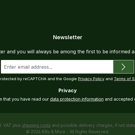
Newsletter
ter and you will always be among the first to be informed 
Email
address
*
s protected by reCAPTCHA and the Google
Privacy Policy
and
Terms of S
Privacy
rm that you have read our
data protection information
and accepted 
cl. VAT plus
shipping costs
and possible delivery charges, if not stat
© 2026 Kilts & More - All Rights Reserved.