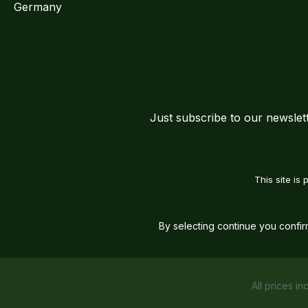
Germany
Just subscribe to our newslet
This site i
By selecting continue you confi
All prices in