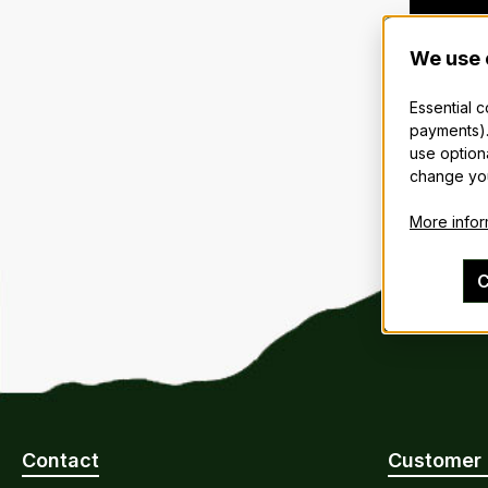
We use 
Essential 
payments).
use option
change you
More inform
C
Contact
Customer 