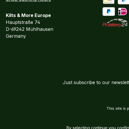
Advance Pa
PayP
Kilts & More Europe
Pay Later / 
iDEA
Hauptstraße 74
D-69242 Mühlhausen
Przelewy24
Germany
Just subscribe to our newslet
This site i
By selecting continue you confi