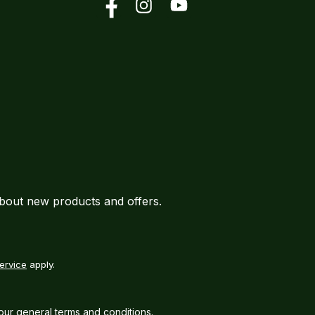
Facebook
Instagram
YouTube
about new products and offers.
ervice
apply.
our
general terms and conditions
.