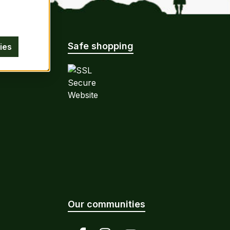
Safe shopping
ies
Our communities