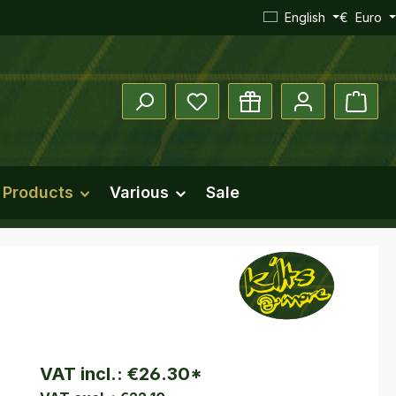
English
€
Euro
You have 0 wishlist items
Shopp
 Products
Various
Sale
VAT incl.:
€26.30
*