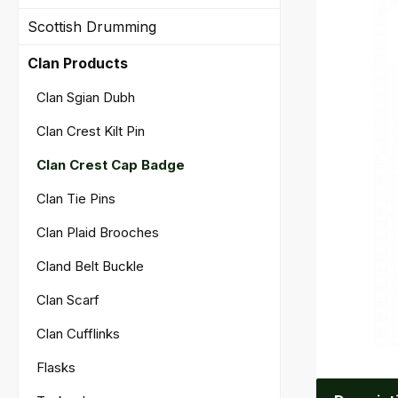
Scottish Drumming
Clan Products
Clan Sgian Dubh
Clan Crest Kilt Pin
Clan Crest Cap Badge
Clan Tie Pins
Clan Plaid Brooches
Cland Belt Buckle
Clan Scarf
Clan Cufflinks
Flasks