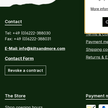
More inform
Contact
Customer 
C
Tel: +49 (0)6222-388030
Terms & Con
Fax: +49 (0)6222-388031
Payment me
E-Mail: info@kiltsandmore.com
Shipping co
Returns & 
Contact Form
Revoke a contract
The Store
Payment 
Shop opening hours