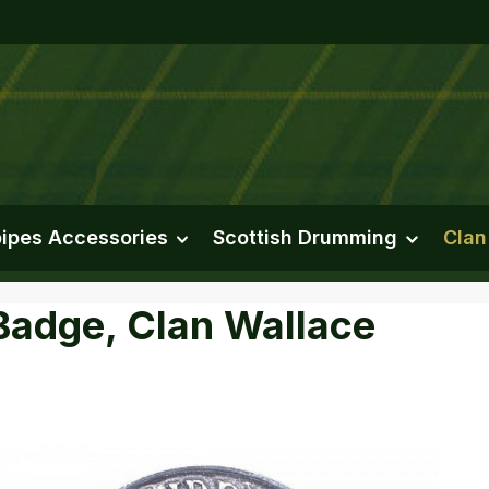
ipes Accessories
Scottish Drumming
Clan
Badge, Clan Wallace
e gallery