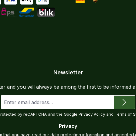
yment by Bank Transfer
al
SEPA direct debit
Apple Pay
Google Pay
DHL
UPS
Instalments
L
eps
Bancontact
BLIK
Newsletter
ter and you will always be among the first to be informed 
Email
address
*
s protected by reCAPTCHA and the Google
Privacy Policy
and
Terms of S
Privacy
rm that you have read our
data protection information
and accepted 