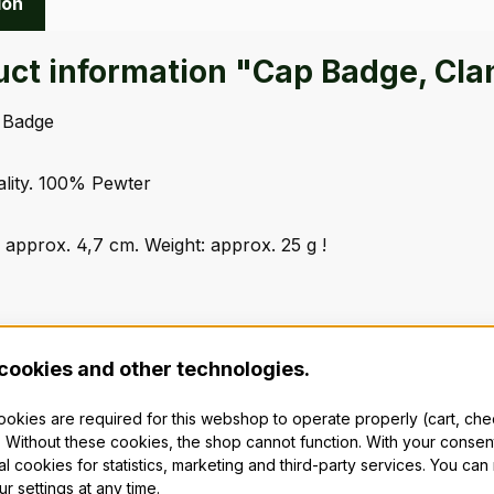
ion
uct information "Cap Badge, Cla
 Badge
ality. 100% Pewter
 approx. 4,7 cm. Weight: approx. 25 g !
cookies and other technologies.
cookies are required for this webshop to operate properly (cart, ch
 Without these cookies, the shop cannot function. With your consen
al cookies for statistics, marketing and third-party services. You ca
r settings at any time.