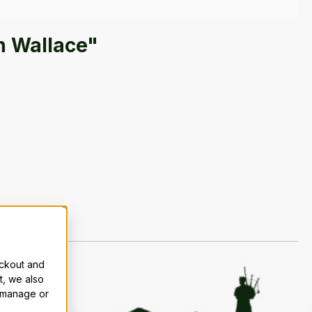
n Wallace"
eckout and
t, we also
n manage or