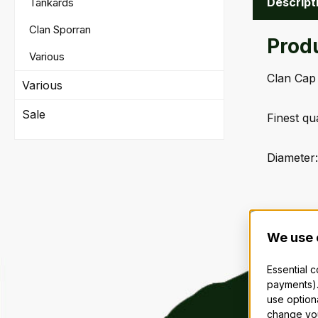
Descript
Tankards
Clan Sporran
Prod
Various
Clan Cap
Various
Sale
Finest qu
Diameter:
We use 
Essential 
payments).
use option
change you