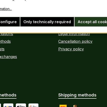
ation...
information
Legal information
onfigure
Only technically required
Accept all cook
ditions
Legal information
thods
Cancellation policy
sts
Privacy policy
Exchanges
methods
Shipping methods