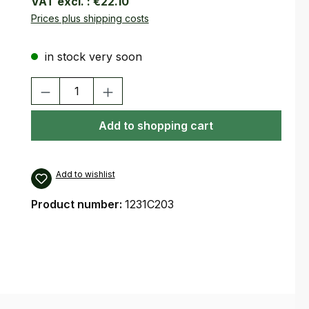
VAT excl. :
€22.10
Prices plus shipping costs
in stock very soon
Product Quantity: Enter the desired amount or use the buttons
Add to shopping cart
Add to wishlist
Product number:
1231C203