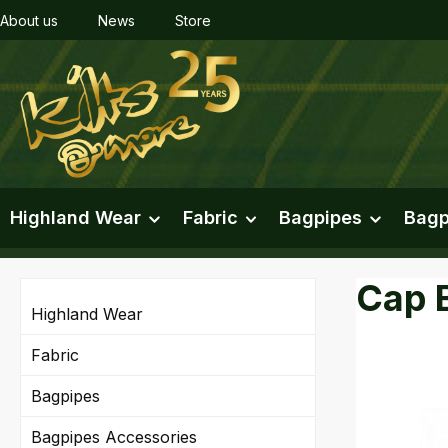
About us
News
Store
ip to main content
Skip to search
Skip to main navigation
Highland Wear
Fabric
Bagpipes
Bagp
Cap 
Highland Wear
Fabric
Bagpipes
Skip imag
Bagpipes Accessories