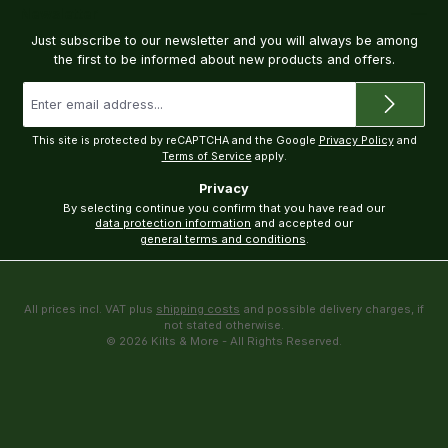
Newsletter
Just subscribe to our newsletter and you will always be among
the first to be informed about new products and offers.
Email
address
*
This site is protected by reCAPTCHA and the Google
Privacy Policy
and
Terms of Service
apply.
Privacy
By selecting continue you confirm that you have read our
data protection information
and accepted our
general terms and conditions
.
All prices incl. VAT plus
shipping costs
and possible delivery charges, if
not stated otherwise.
© 2026 Kilts & More - All Rights Reserved.