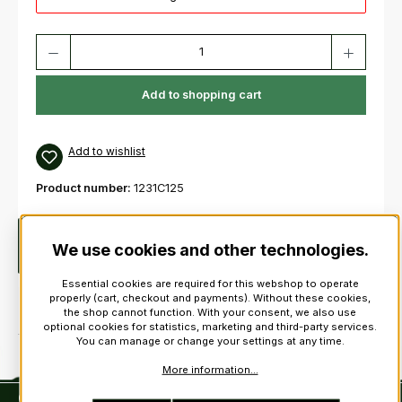
Product Quantity: Enter the desired amount or use the buttons to increas
Add to shopping cart
Add to wishlist
Product number:
1231C125
Description
Clan Cap BadgeFinest quality. 100%
We use cookies and other technologies.
PewterDiameter: approx. 4,7 cm. Weight: approx. 25 g !
Essential cookies are required for this webshop to operate
properly (cart, checkout and payments). Without these cookies,
the shop cannot function. With your consent, we also use
optional cookies for statistics, marketing and third-party services.
You can manage or change your settings at any time.
More information...
Contact