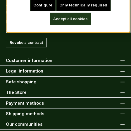
Configure
Only technically required
Tel: +49 (0)6222-388030
Fax: +49 (0)6222-388031
Accept all cookies
E-Mail: info@kiltsandmore.com
Contact Form
Revoke a contract
Customer information
Legal information
Safe shopping
The Store
Payment methods
Shipping methods
Our communities