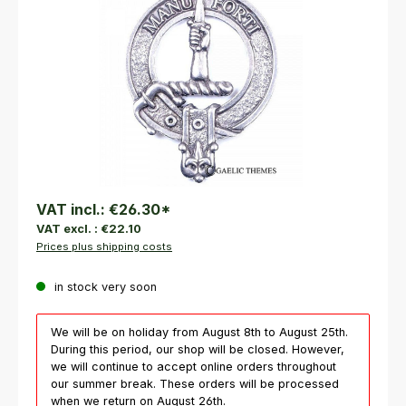
VAT incl.:
€26.30
*
VAT excl. :
€22.10
Prices plus shipping costs
in stock very soon
We will be on holiday from August 8th to August 25th.
During this period, our shop will be closed. However,
we will continue to accept online orders throughout
our summer break. These orders will be processed
when we return on August 26th.