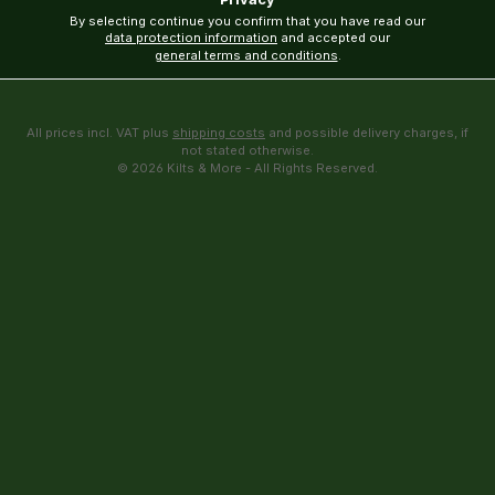
By selecting continue you confirm that you have read our
data protection information
and accepted our
general terms and conditions
.
All prices incl. VAT plus
shipping costs
and possible delivery charges, if
not stated otherwise.
© 2026 Kilts & More - All Rights Reserved.