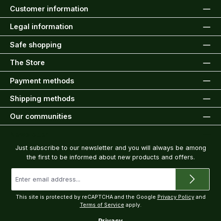
Customer information
Legal information
Safe shopping
The Store
Payment methods
Shipping methods
Our communities
Newsletter
Just subscribe to our newsletter and you will always be among
the first to be informed about new products and offers.
Email
address
*
This site is protected by reCAPTCHA and the Google
Privacy Policy
and
Terms of Service
apply.
Privacy