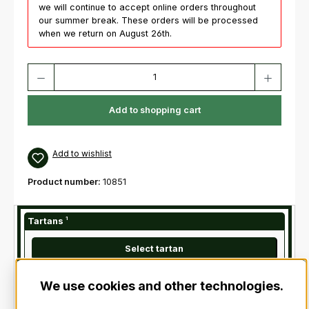
we will continue to accept online orders throughout
our summer break. These orders will be processed
when we return on August 26th.
Product Quantity: Enter the desired amount or use the buttons to increas
Add to shopping cart
Add to wishlist
Product number:
10851
Tartans
¹
Select tartan
We use cookies and other technologies.
¹
Is required