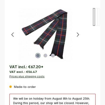
Skip image gallery
VAT incl.:
€67.20
*
VAT excl. :
€56.47
Prices plus shipping costs
Made-to-order
We will be on holiday from August 8th to August 25th.
During this period, our shop will be closed. However,